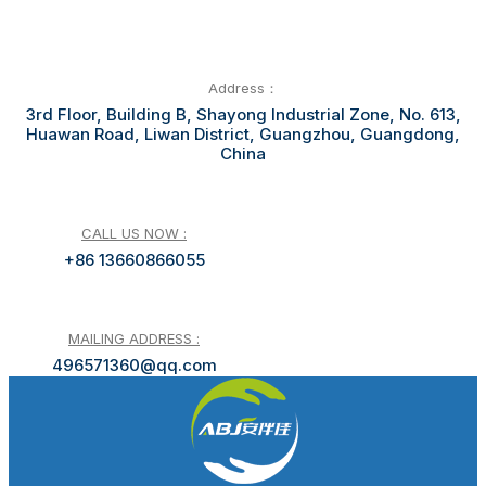
Address：
3rd Floor, Building B, Shayong Industrial Zone, No. 613,
Huawan Road, Liwan District, Guangzhou, Guangdong,
China
CALL US NOW :
+86 13660866055
MAILING ADDRESS :
496571360@qq.com