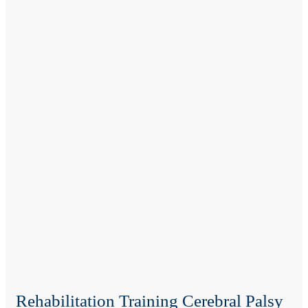
Rehabilitation Training Cerebral Palsy