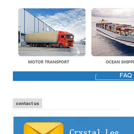
contact us