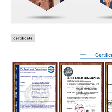
certificate