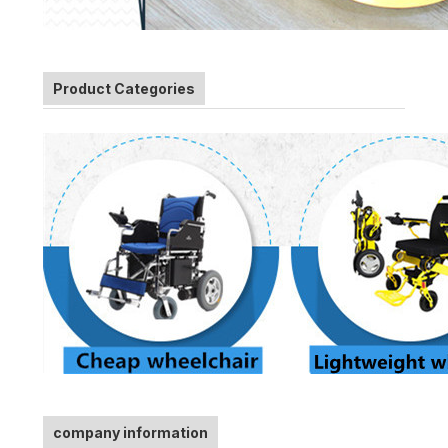
Product Categories
company information