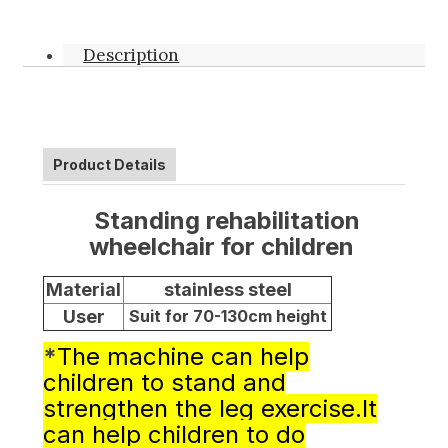
Description
Product Details
Standing rehabilitation
wheelchair for children
Material
stainless steel
User
Suit for 70-130cm height
*
The machine can help
children to stand and
strengthen the leg exercise.It
can help children to do