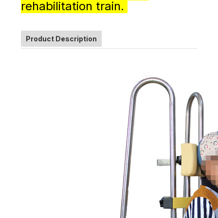
rehabilitation train.
Product Description