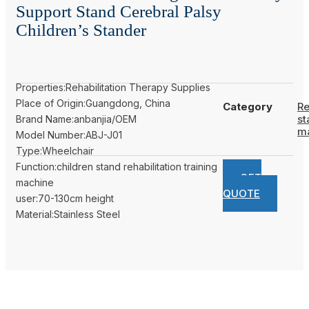
Support Stand Cerebral Palsy
Children’s Stander
Properties:Rehabilitation Therapy Supplies
Place of Origin:Guangdong, China
Category
Re
st
Brand Name:anbanjia/OEM
m
Model Number:ABJ-J01
Type:Wheelchair
Function:children stand rehabilitation training
GET
machine
QUOTE
user:70-130cm height
Material:Stainless Steel