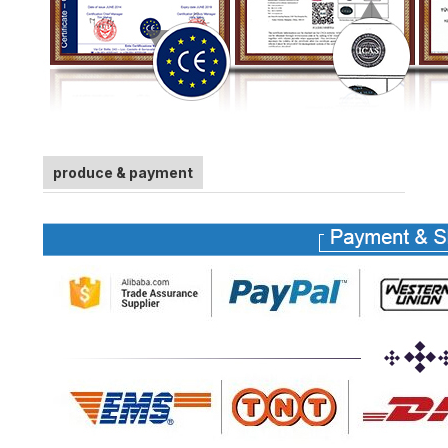
produce & payment