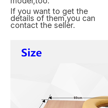
model,too.
If you want to get the
details of them,you can
contact the seller.