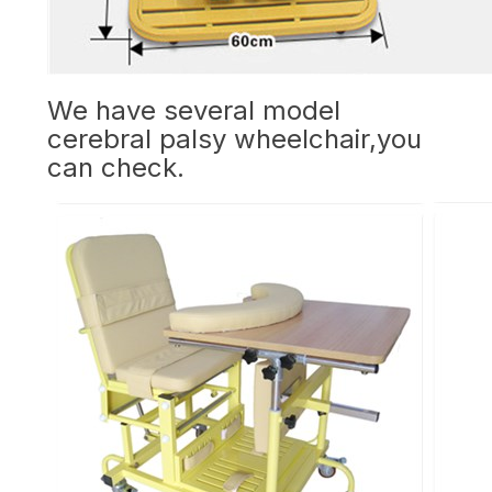
We have several model
cerebral palsy wheelchair,you
can check.