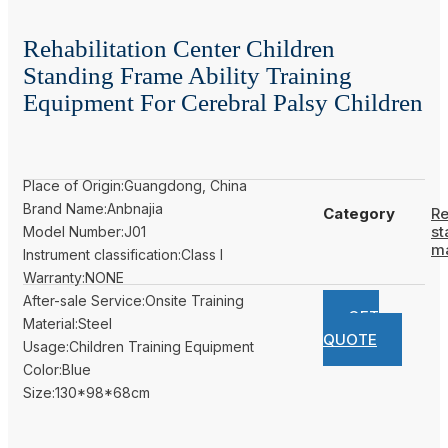
Rehabilitation Center Children
Standing Frame Ability Training
Equipment For Cerebral Palsy Children
Place of Origin:Guangdong, China
Brand Name:Anbnajia
Category
Re
st
Model Number:J01
m
Instrument classification:Class I
Warranty:NONE
After-sale Service:Onsite Training
GET
Material:Steel
QUOTE
Usage:Children Training Equipment
Color:Blue
Size:130*98*68cm