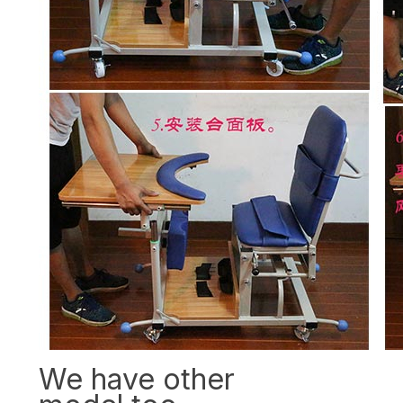
We have other