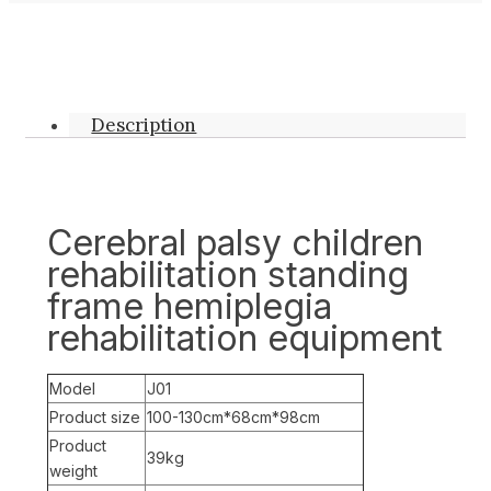
Description
Cerebral palsy children
rehabilitation standing
frame hemiplegia
rehabilitation equipment
Model
J01
Product size
100-130cm*68cm*98cm
Product
39kg
weight