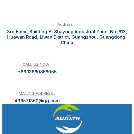
Address：
3rd Floor, Building B, Shayong Industrial Zone, No. 613,
Huawan Road, Liwan District, Guangzhou, Guangdong,
China
CALL US NOW :
+86 13660866055
MAILING ADDRESS :
496571360@qq.com