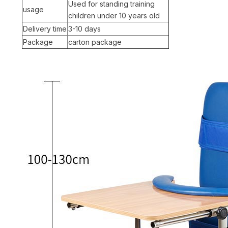
Used for standing training
usage
children under 10 years old
Delivery time
3-10 days
Package
carton package