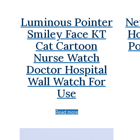
Luminous Pointer
Ne
Smiley Face KT
Ho
Cat Cartoon
Po
Nurse Watch
Doctor Hospital
Wall Watch For
Use
Read more