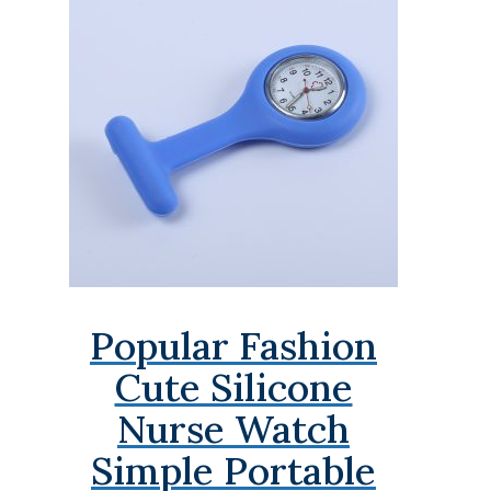
Popular Fashion
Cute Silicone
Nurse Watch
Simple Portable