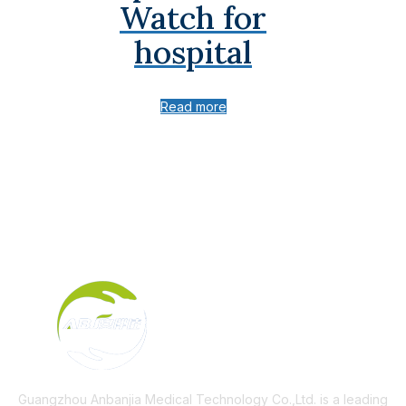
Watch for
hospital
Read more
Guangzhou Anbanjia Medical Technology Co.,Ltd. is a leading