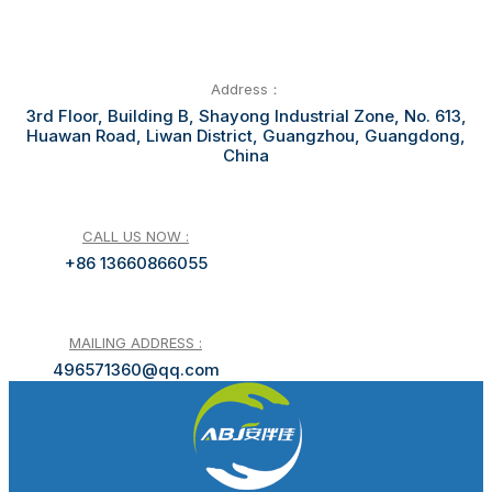
Address：
3rd Floor, Building B, Shayong Industrial Zone, No. 613,
Huawan Road, Liwan District, Guangzhou, Guangdong,
China
CALL US NOW :
+86 13660866055
MAILING ADDRESS :
496571360@qq.com