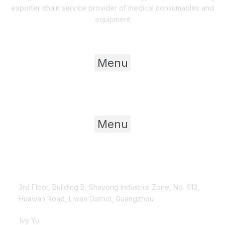
exporter chain service provider of medical consumables and
equipment
Useful Links
Menu
Product Category
Menu
Contact Us
3rd Floor, Building B, Shayong Industrial Zone, No. 613,
Huawan Road, Liwan District, Guangzhou
Ivy Yu