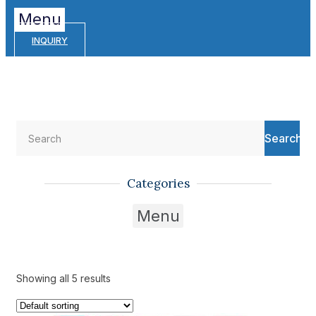
Menu
INQUIRY
Search
Categories
Menu
Showing all 5 results