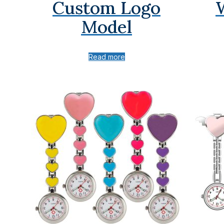
Custom Logo
Model
Read more