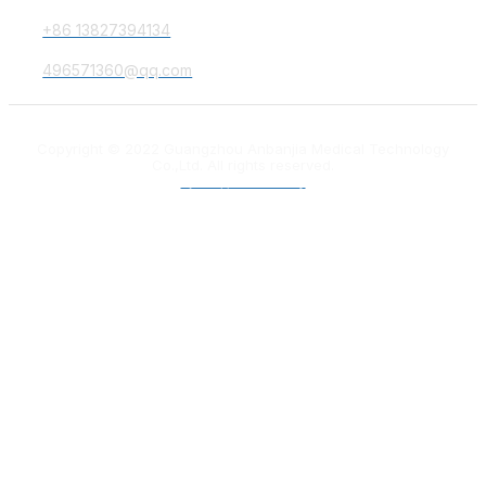
+86 13827394134
496571360@qq.com
Copyright © 2022 Guangzhou Anbanjia Medical Technology
Co.,Ltd. All rights reserved.
粤ICP备18012132号