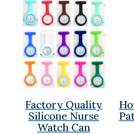
Factory Quality
Ho
Silicone Nurse
Pa
Watch Can