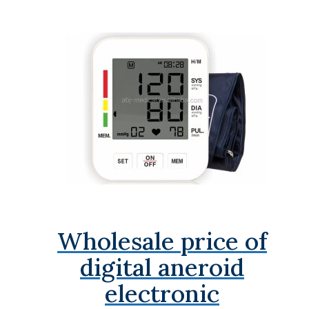
Wholesale price of
digital aneroid
electronic