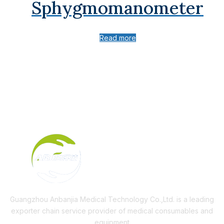
Sphygmomanometer
Read more
Guangzhou Anbanjia Medical Technology Co.,Ltd. is a leading
exporter chain service provider of medical consumables and
equipment