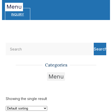
Menu
INQUIRY
Search
Categories
Menu
Showing the single result