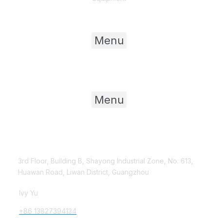
Useful Links
Menu
Product Category
Menu
Contact Us
3rd Floor, Building B, Shayong Industrial Zone, No. 613,
Huawan Road, Liwan District, Guangzhou
Ivy Yu
+86 13827394134