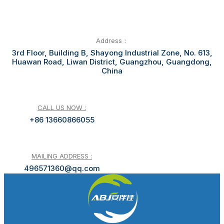
Address：
3rd Floor, Building B, Shayong Industrial Zone, No. 613,
Huawan Road, Liwan District, Guangzhou, Guangdong,
China
CALL US NOW :
+86 13660866055
MAILING ADDRESS :
496571360@qq.com