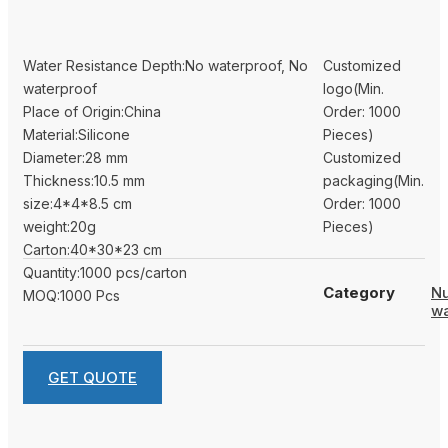
Water Resistance Depth:No waterproof, No
Customized
waterproof
logo(Min.
Place of Origin:China
Order: 1000
Material:Silicone
Pieces)
Diameter:28 mm
Customized
Thickness:10.5 mm
packaging(Min.
size:4*4*8.5 cm
Order: 1000
weight:20g
Pieces)
Carton:40*30*23 cm
Quantity:1000 pcs/carton
Category
N
MOQ:1000 Pcs
w
GET QUOTE