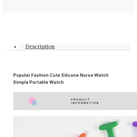
Description
Popular Fashion Cute Silicone Nurse Watch
Simple Portable Watch