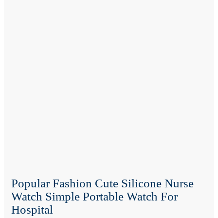
Popular Fashion Cute Silicone Nurse
Watch Simple Portable Watch For
Hospital