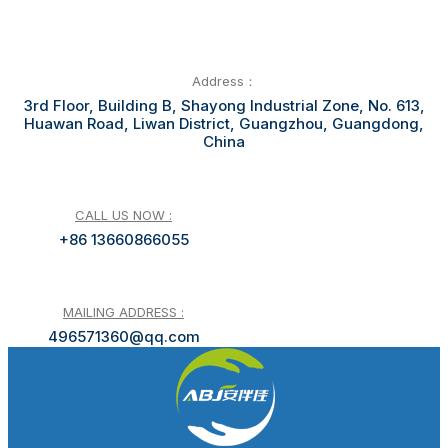
Address：
3rd Floor, Building B, Shayong Industrial Zone, No. 613,
Huawan Road, Liwan District, Guangzhou, Guangdong,
China
CALL US NOW :
+86 13660866055
MAILING ADDRESS :
496571360@qq.com