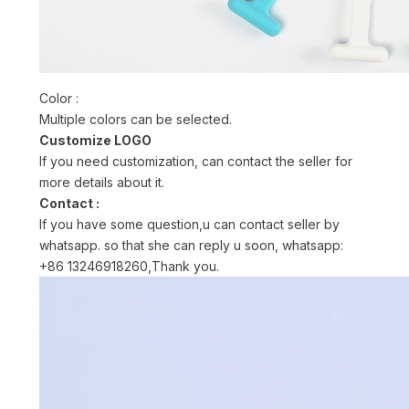
Color :
Multiple colors can be selected.
Customize LOGO
If you need customization, can contact the seller for
more details about it.
Contact :
If you have some question,u can contact seller by
whatsapp. so that she can reply u soon, whatsapp:
+86 13246918260,Thank you.