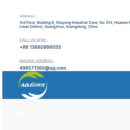
Address：
3rd Floor, Building B, Shayong Industrial Zone, No. 613, Huawan
Liwan District, Guangzhou, Guangdong, China
CALL US NOW :
+86 13660866055
MAILING ADDRESS :
496571360@qq.com
Home
Products
About
INQUIRY