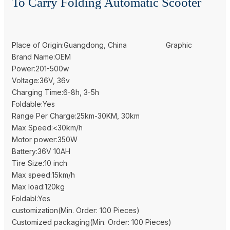
To Carry Folding Automatic Scooter
Place of Origin:Guangdong, China
Graphic
Brand Name:OEM
Power:201-500w
Voltage:36V, 36v
Charging Time:6-8h, 3-5h
Foldable:Yes
Range Per Charge:25km-30KM, 30km
Max Speed:<30km/h
Motor power:350W
Battery:36V 10AH
Tire Size:10 inch
Max speed:15km/h
Max load:120kg
Foldabl:Yes
customization(Min. Order: 100 Pieces)
Customized packaging(Min. Order: 100 Pieces)