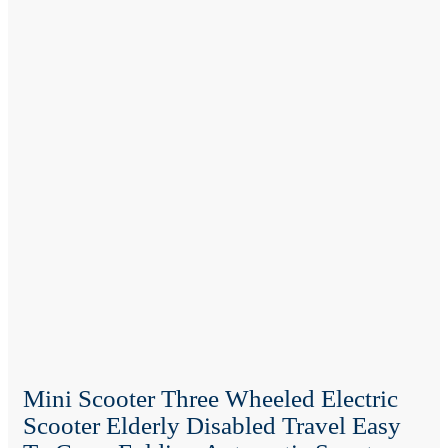
Mini Scooter Three Wheeled Electric
Scooter Elderly Disabled Travel Easy