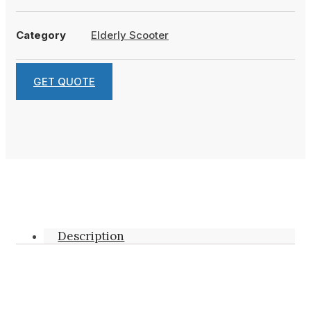
Category
Elderly Scooter
GET QUOTE
Description