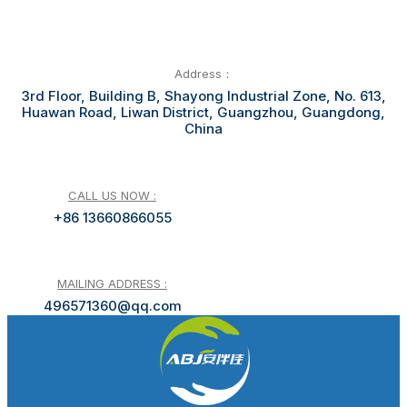
Address：
3rd Floor, Building B, Shayong Industrial Zone, No. 613,
Huawan Road, Liwan District, Guangzhou, Guangdong,
China
CALL US NOW :
+86 13660866055
MAILING ADDRESS :
496571360@qq.com