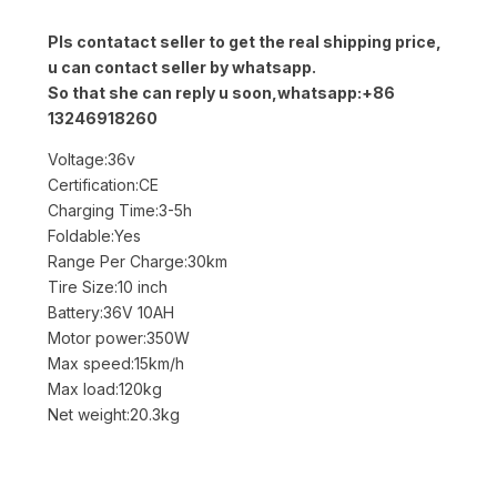
Pls contatact seller to get the real shipping price,
u can contact seller by whatsapp.
So that she can reply u soon,whatsapp:+86
13246918260
Voltage:36v
Certification:CE
Charging Time:3-5h
Foldable:Yes
Range Per Charge:30km
Tire Size:10 inch
Battery:36V 10AH
Motor power:350W
Max speed:15km/h
Max load:120kg
Net weight:20.3kg