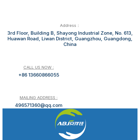
Address：
3rd Floor, Building B, Shayong Industrial Zone, No. 613,
Huawan Road, Liwan District, Guangzhou, Guangdong,
China
CALL US NOW :
+86 13660866055
MAILING ADDRESS :
496571360@qq.com