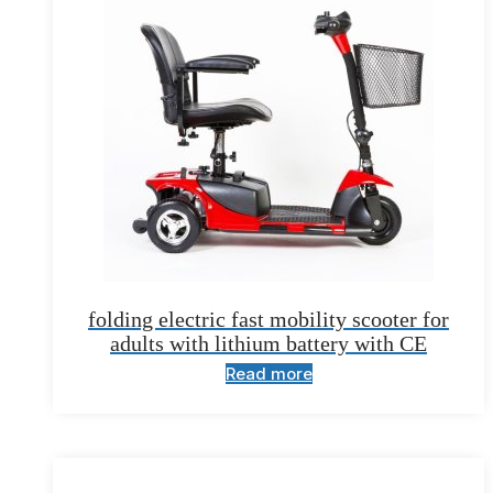
folding electric fast mobility scooter for
adults with lithium battery with CE
Read more