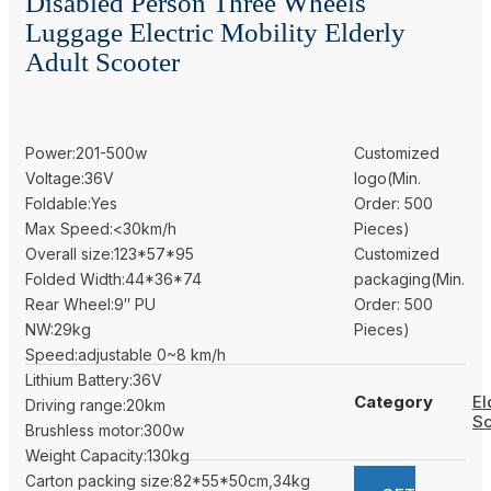
Disabled Person Three Wheels
Luggage Electric Mobility Elderly
Adult Scooter
Power:201-500w
Customized
Voltage:36V
logo(Min.
Foldable:Yes
Order: 500
Max Speed:<30km/h
Pieces)
Overall size:123*57*95
Customized
Folded Width:44*36*74
packaging(Min.
Rear Wheel:9″ PU
Order: 500
NW:29kg
Pieces)
Speed:adjustable 0~8 km/h
Lithium Battery:36V
Category
El
Driving range:20km
Sc
Brushless motor:300w
Weight Capacity:130kg
Carton packing size:82*55*50cm,34kg