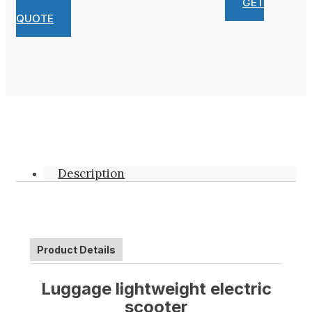
GET
QUOTE
Description
Product Details
Luggage
lightweight electric
scooter