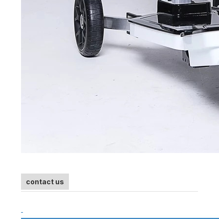
contact us