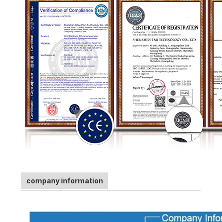
company information