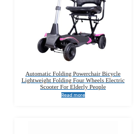
Automatic Folding Powerchair Bicycle
Lightweight Folding Four Wheels Electric
Scooter For Elderly People
Read more