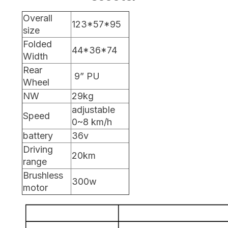
Overall
123*57*95
size
Folded
44*36*74
Width
Rear
9” PU
Wheel
NW
29kg
adjustable
Speed
0~8 km/h
battery
36v
Driving
20km
range
Brushless
300w
motor