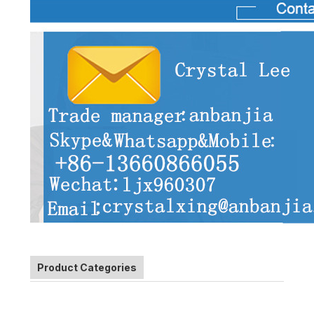
Product Categories