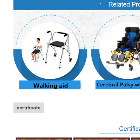
certificate