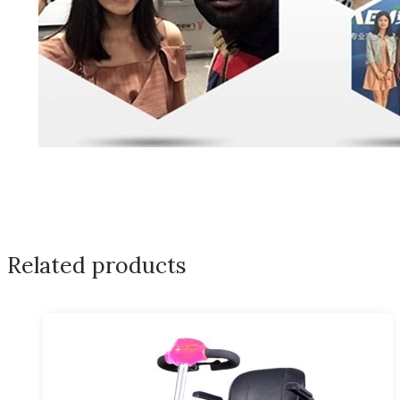
Related products