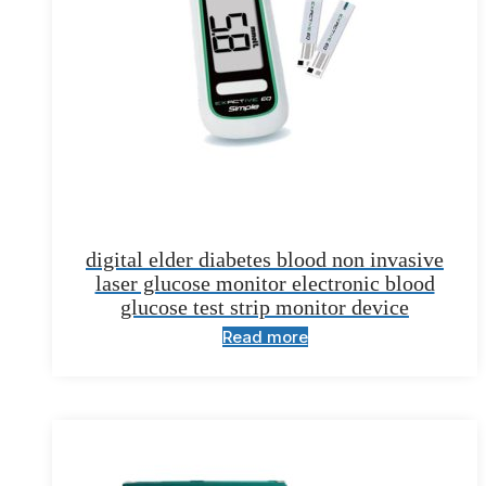
digital elder diabetes blood non invasive
laser glucose monitor electronic blood
glucose test strip monitor device
Read more