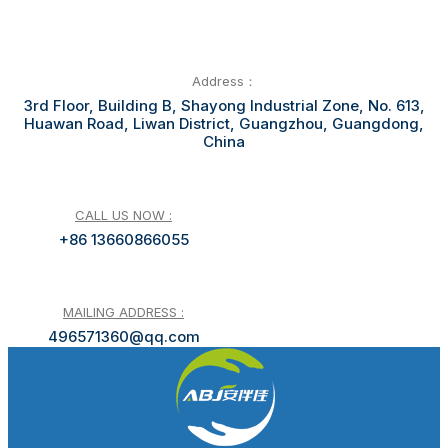
Address：
3rd Floor, Building B, Shayong Industrial Zone, No. 613,
Huawan Road, Liwan District, Guangzhou, Guangdong,
China
CALL US NOW :
+86 13660866055
MAILING ADDRESS :
496571360@qq.com