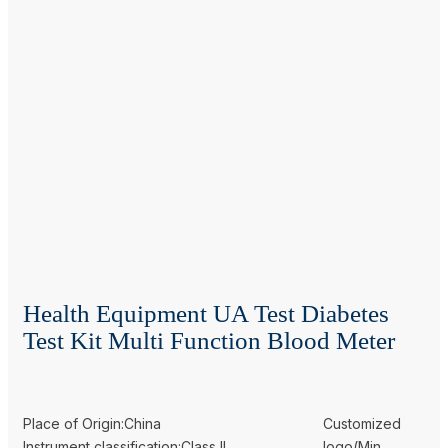
Health Equipment UA Test Diabetes
Test Kit Multi Function Blood Meter
Place of Origin:China
Customized
Instrument classification:Class II
logo(Min.