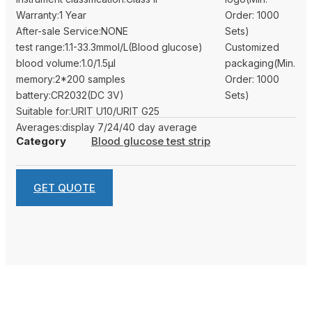
Warranty:1 Year
Order: 1000
After-sale Service:NONE
Sets)
test range:1.1-33.3mmol/L(Blood glucose)
Customized
blood volume:1.0/1.5μl
packaging(Min.
memory:2*200 samples
Order: 1000
battery:CR2032(DC 3V)
Sets)
Suitable for:URIT U10/URIT G25
Averages:display 7/24/40 day average
Category
Blood glucose test strip
GET QUOTE