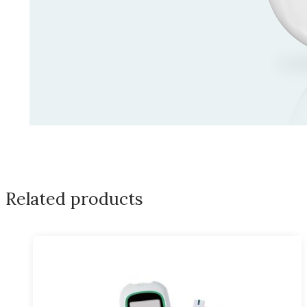
Related products