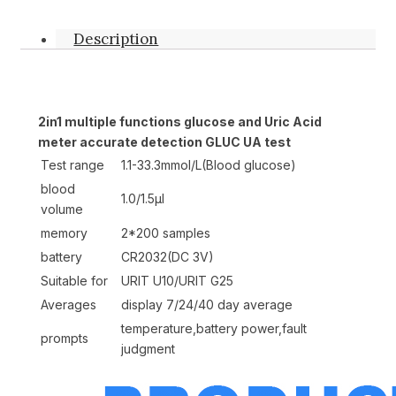
Description
2in1 multiple functions glucose and Uric Acid
meter accurate detection GLUC UA test
Test range
1.1-33.3mmol/L(Blood glucose)
blood
1.0/1.5μl
volume
memory
2*200 samples
battery
CR2032(DC 3V)
Suitable for
URIT U10/URIT G25
Averages
display 7/24/40 day average
temperature,battery power,fault
prompts
judgment