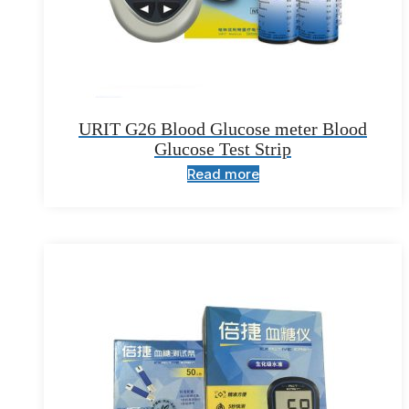
URIT G26 Blood Glucose meter Blood
Glucose Test Strip
Read more