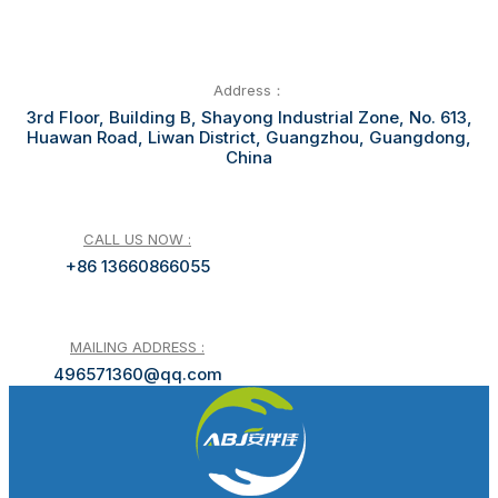
Address：
3rd Floor, Building B, Shayong Industrial Zone, No. 613,
Huawan Road, Liwan District, Guangzhou, Guangdong,
China
CALL US NOW :
+86 13660866055
MAILING ADDRESS :
496571360@qq.com