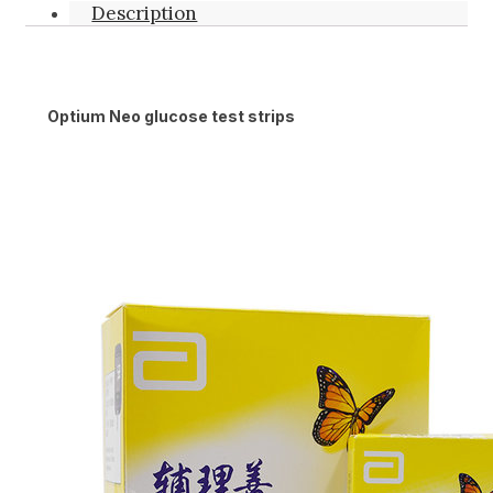
Description
Optium Neo glucose test strips