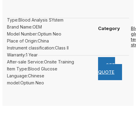
Type:Blood Analysis SYstem
Brand Name:OEM
Category
Bl
gl
Model Number:Optium Neo
te
Place of Origin:China
st
Instrument classification:Class II
Warranty:1 Year
After-sale Service:Onsite Training
GET
Item Type:Blood Glucose
QUOTE
Language:Chinese
model:Optium Neo