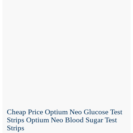
Cheap Price Optium Neo Glucose Test
Strips Optium Neo Blood Sugar Test
Strips