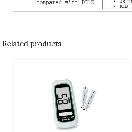
Related products