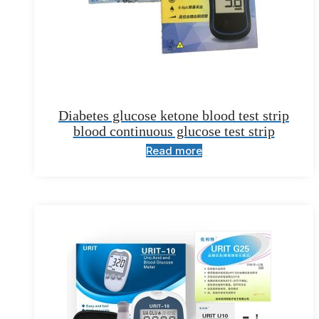
Diabetes glucose ketone blood test strip
blood continuous glucose test strip
Read more