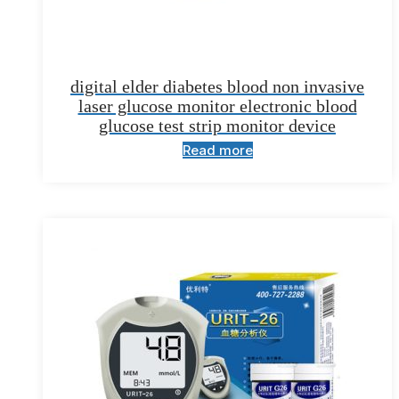
digital elder diabetes blood non invasive
laser glucose monitor electronic blood
glucose test strip monitor device
Read more