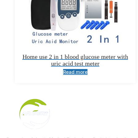
Home use 2 in 1 blood glucose meter with
uric acid test meter
Read more