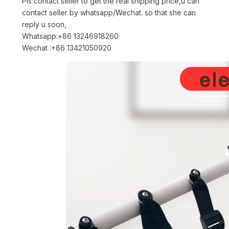
Pls contact seller to get the real shipping price,u can
contact seller by whatsapp/Wechat. so that she can
reply u soon,
Whatsapp:+86 13246918260
Wechat :+86 13421050920