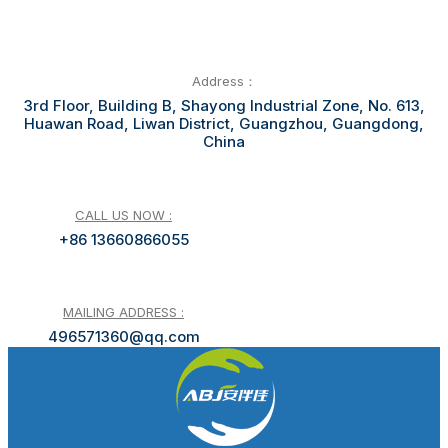
Address：
3rd Floor, Building B, Shayong Industrial Zone, No. 613,
Huawan Road, Liwan District, Guangzhou, Guangdong,
China
CALL US NOW :
+86 13660866055
MAILING ADDRESS :
496571360@qq.com