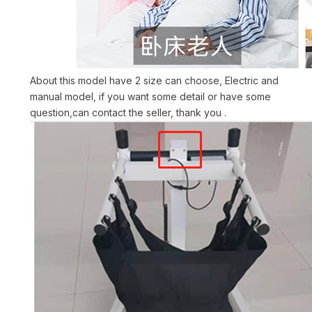
About this model have 2 size can choose, Electric and
manual model, if you want some detail or have some
question,can contact the seller, thank you .