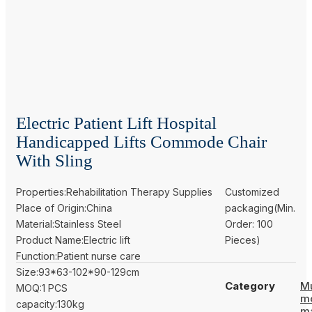
Electric Patient Lift Hospital
Handicapped Lifts Commode Chair
With Sling
Properties:Rehabilitation Therapy Supplies
Customized
Place of Origin:China
packaging(Min.
Material:Stainless Steel
Order: 100
Product Name:Electric lift
Pieces)
Function:Patient nurse care
Size:93*63-102*90-129cm
Category
Mu
MOQ:1 PCS
m
capacity:130kg
m