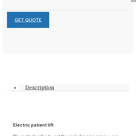
GET QUOTE
Description
Electric patient lift