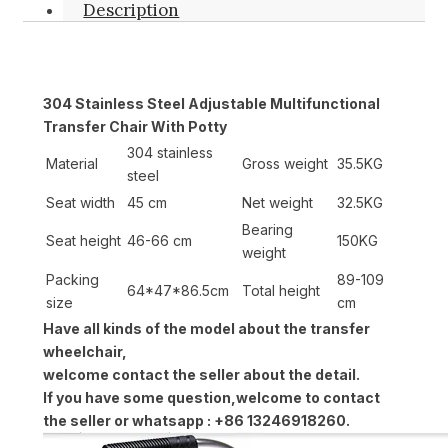
Description
304 Stainless Steel Adjustable Multifunctional
Transfer Chair With Potty
304 stainless
Material
Gross weight
35.5KG
steel
Seat width
45 cm
Net weight
32.5KG
Bearing
Seat height
46-66 cm
150KG
weight
Packing
89-109
64*47*86.5cm
Total height
size
cm
Have all kinds of the model about the transfer
wheelchair,
welcome contact the seller about the detail.
If you have some question,welcome to contact
the seller or whatsapp : +86 13246918260.