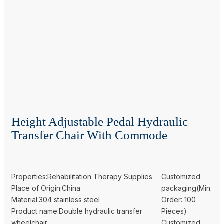
Height Adjustable Pedal Hydraulic
Transfer Chair With Commode
Properties:Rehabilitation Therapy Supplies
Customized
Place of Origin:China
packaging(Min.
Material:304 stainless steel
Order: 100
Product name:Double hydraulic transfer
Pieces)
wheelchair
Customized