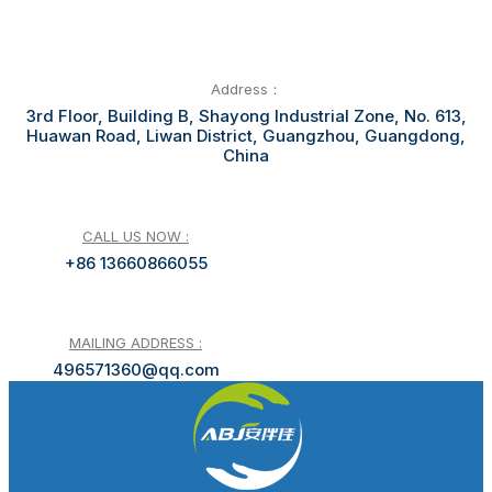
Address：
3rd Floor, Building B, Shayong Industrial Zone, No. 613,
Huawan Road, Liwan District, Guangzhou, Guangdong,
China
CALL US NOW :
+86 13660866055
MAILING ADDRESS :
496571360@qq.com