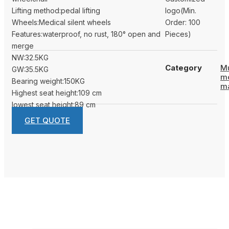
Lifting method:pedal lifting
logo(Min.
Wheels:Medical silent wheels
Order: 100
Features:waterproof, no rust, 180° open and
Pieces)
merge
NW:32.5KG
Category
Mu
GW:35.5KG
m
Bearing weight:150KG
m
Highest seat height:109 cm
lowest seat height:89 cm
GET QUOTE