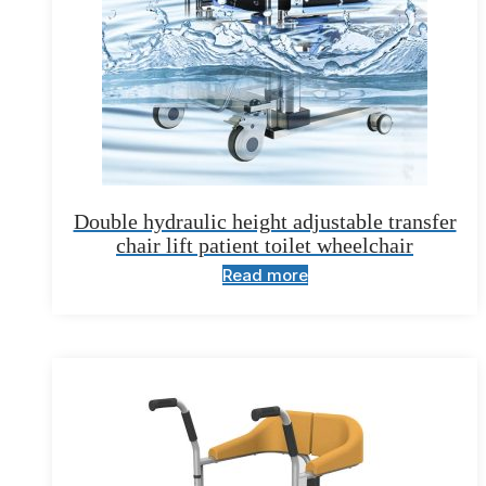
Double hydraulic height adjustable transfer
chair lift patient toilet wheelchair
Read more