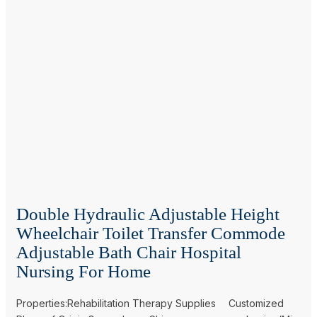
Double Hydraulic Adjustable Height
Wheelchair Toilet Transfer Commode
Adjustable Bath Chair Hospital
Nursing For Home
Properties:Rehabilitation Therapy Supplies
Customized