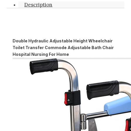
Description
Double Hydraulic Adjustable Height Wheelchair
Toilet Transfer Commode Adjustable Bath Chair
Hospital Nursing For Home