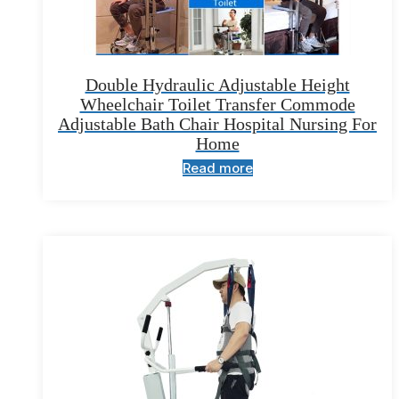
Double Hydraulic Adjustable Height
Wheelchair Toilet Transfer Commode
Adjustable Bath Chair Hospital Nursing For
Home
Read more