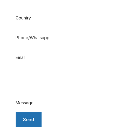
Country
Phone/Whatsapp
Email
Message
Send