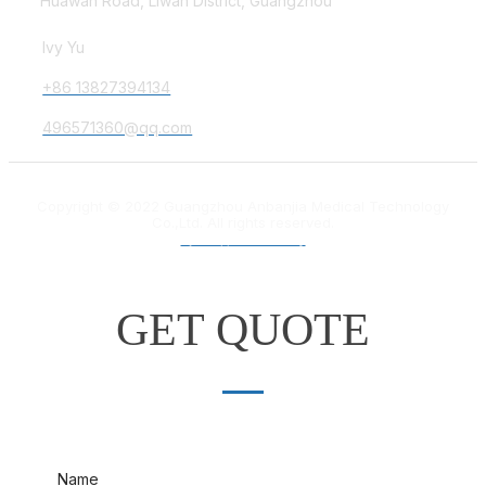
Huawan Road, Liwan District, Guangzhou
Ivy Yu
+86 13827394134
496571360@qq.com
Copyright © 2022 Guangzhou Anbanjia Medical Technology
Co.,Ltd. All rights reserved.
粤ICP备18012132号
GET QUOTE
Name