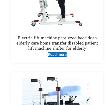
Electric lift machine paralyzed bedridden
elderly care home transfer disabled patient
lift machine shifter for elderly
Read more