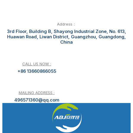
Address：
3rd Floor, Building B, Shayong Industrial Zone, No. 613,
Huawan Road, Liwan District, Guangzhou, Guangdong,
China
CALL US NOW :
+86 13660866055
MAILING ADDRESS :
496571360@qq.com