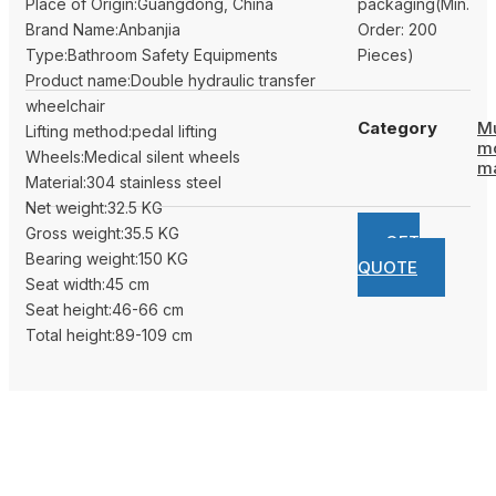
Place of Origin:Guangdong, China
packaging(Min.
Brand Name:Anbanjia
Order: 200
Type:Bathroom Safety Equipments
Pieces)
Product name:Double hydraulic transfer
wheelchair
Category
Mu
Lifting method:pedal lifting
m
Wheels:Medical silent wheels
m
Material:304 stainless steel
Net weight:32.5 KG
Gross weight:35.5 KG
GET
Bearing weight:150 KG
QUOTE
Seat width:45 cm
Seat height:46-66 cm
Total height:89-109 cm