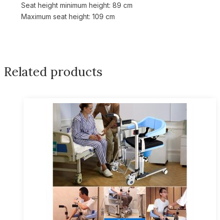
Seat height minimum height: 89 cm
Maximum seat height: 109 cm
Related products