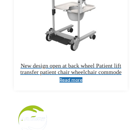
New design open at back wheel Patient lift
transfer patient chair wheelchair commode
Read more