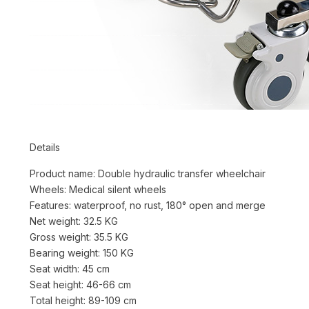
Details
Product name: Double hydraulic transfer wheelchair
Wheels: Medical silent wheels
Features: waterproof, no rust, 180° open and merge
Net weight: 32.5 KG
Gross weight: 35.5 KG
Bearing weight: 150 KG
Seat width: 45 cm
Seat height: 46-66 cm
Total height: 89-109 cm