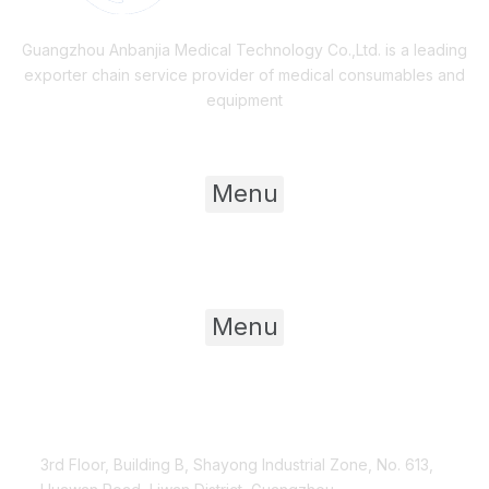
Guangzhou Anbanjia Medical Technology Co.,Ltd. is a leading
exporter chain service provider of medical consumables and
equipment
Useful Links
Menu
Product Category
Menu
Contact Us
3rd Floor, Building B, Shayong Industrial Zone, No. 613,