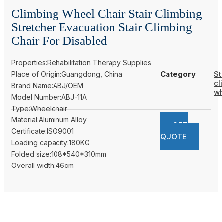
Climbing Wheel Chair Stair Climbing
Stretcher Evacuation Stair Climbing
Chair For Disabled
Properties:Rehabilitation Therapy Supplies
Category
St
Place of Origin:Guangdong, China
cl
Brand Name:ABJ/OEM
wh
Model Number:ABJ-11A
Type:Wheelchair
Material:Aluminum Alloy
GET
Certificate:ISO9001
QUOTE
Loading capacity:180KG
Folded size:108*540*310mm
Overall width:46cm