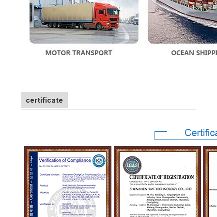
certificate