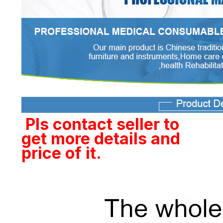
Pls contact seller to
get more details and
price of it.