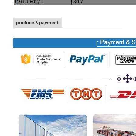
produce & payment