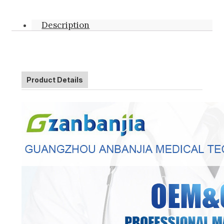
Description
Product Details