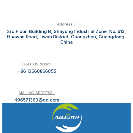
Address：
3rd Floor, Building B, Shayong Industrial Zone, No. 613,
Huawan Road, Liwan District, Guangzhou, Guangdong,
China
CALL US NOW :
+86 13660866055
MAILING ADDRESS :
496571360@qq.com