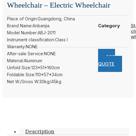
Wheelchair – Electric Wheelchair
Place of Origin:Guangdong, China
Category
St
Brand Name:Anbanjia
cl
Model Number:ABJ-2011
wh
Instrument classification:Class I
Warranty:NONE
After-sale Service:NONE
GET
Material:Aluminum
QUOTE
Unfold Size:123*51*160cm
Foldable Size:110*57*34cm
Net W./Gross W:30kg/45kg
Description