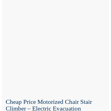
Cheap Price Motorized Chair Stair
Climber – Electric Evacuation