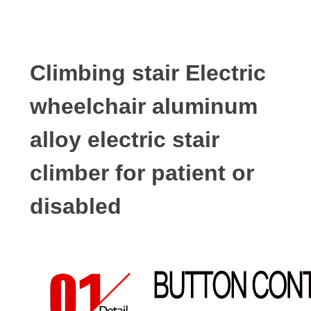
Climbing stair Electric
wheelchair aluminum
alloy electric stair
climber for patient or
disabled