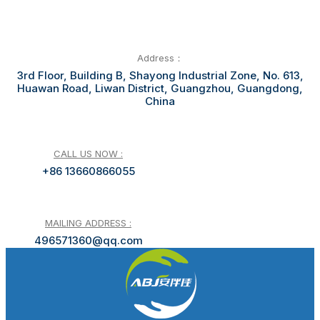
Address：
3rd Floor, Building B, Shayong Industrial Zone, No. 613,
Huawan Road, Liwan District, Guangzhou, Guangdong,
China
CALL US NOW :
+86 13660866055
MAILING ADDRESS :
496571360@qq.com