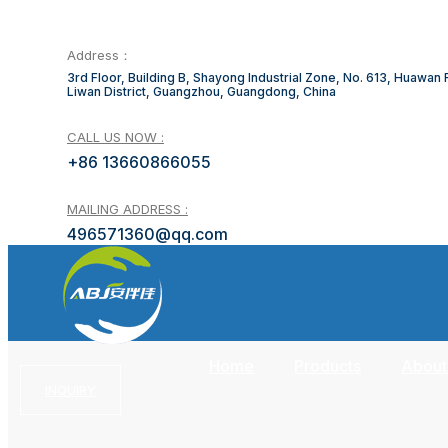
Address：
3rd Floor, Building B, Shayong Industrial Zone, No. 613, Huawan
Liwan District, Guangzhou, Guangdong, China
CALL US NOW :
+86 13660866055
MAILING ADDRESS :
496571360@qq.com
Home
Products
About
INQUIRY