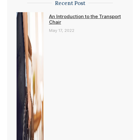
Recent Post
An Introduction to the Transport
Chair
May 17, 2022