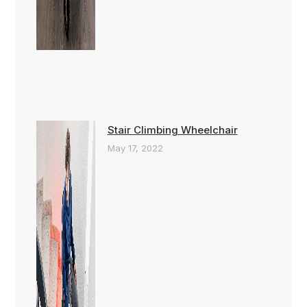
Stair Climbing Wheelchair
May 17, 2022