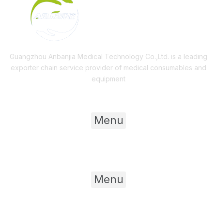
Guangzhou Anbanjia Medical Technology Co.,Ltd. is a leading
exporter chain service provider of medical consumables and
equipment
Useful Links
Menu
Product Category
Menu