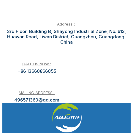
Address：
3rd Floor, Building B, Shayong Industrial Zone, No. 613,
Huawan Road, Liwan District, Guangzhou, Guangdong,
China
CALL US NOW :
+86 13660866055
MAILING ADDRESS :
496571360@qq.com