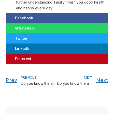
further understanding. Finally, I wish you good health
and happy every day!
Facebook
WhatsApp
Twitter
LinkedIn
Pinterest
PREVIOUS
NEXT
Prev
Next
Do you know the strategy for choosing a crib?
Do you know the advantages of electronic thermometers?