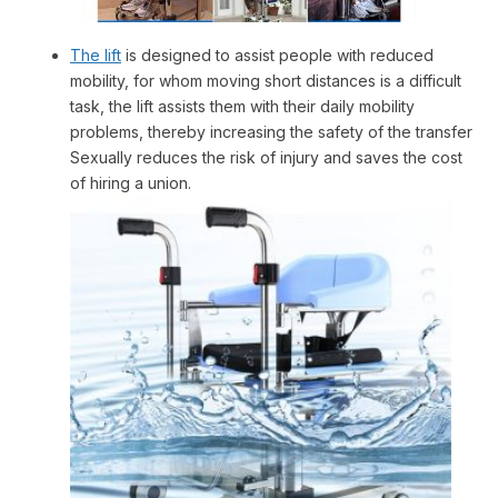
The lift
is designed to assist people with reduced
mobility, for whom moving short distances is a difficult
task, the lift assists them with their daily mobility
problems, thereby increasing the safety of the transfer
Sexually reduces the risk of injury and saves the cost
of hiring a union.