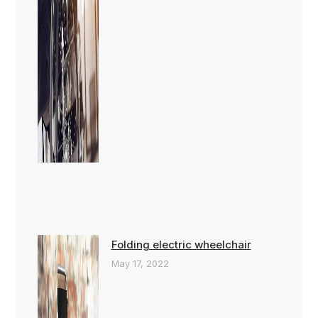
Folding electric wheelchair
May 17, 2022