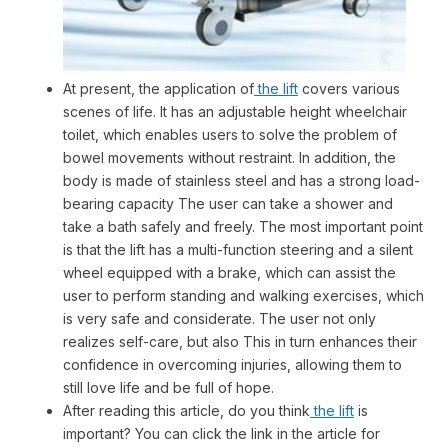
At present, the application of
the lift
covers various
scenes of life. It has an adjustable height wheelchair
toilet, which enables users to solve the problem of
bowel movements without restraint. In addition, the
body is made of stainless steel and has a strong load-
bearing capacity The user can take a shower and
take a bath safely and freely. The most important point
is that the lift has a multi-function steering and a silent
wheel equipped with a brake, which can assist the
user to perform standing and walking exercises, which
is very safe and considerate. The user not only
realizes self-care, but also This in turn enhances their
confidence in overcoming injuries, allowing them to
still love life and be full of hope.
After reading this article, do you think
the lift
is
important? You can click the link in the article for