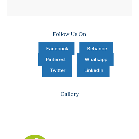
Follow Us On
Facebook
Behance
Pinterest
Whatsapp
Twitter
LinkedIn
Gallery