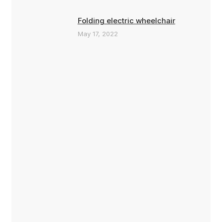
Folding electric wheelchair
May 17, 2022