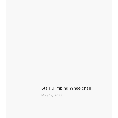
Stair Climbing Wheelchair
May 17, 2022