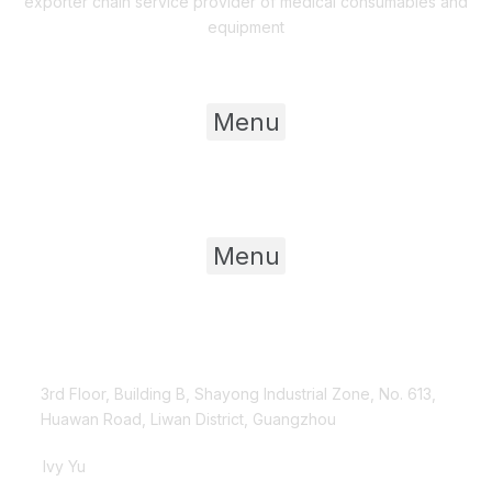
exporter chain service provider of medical consumables and
equipment
Useful Links
Menu
Product Category
Menu
Contact Us
3rd Floor, Building B, Shayong Industrial Zone, No. 613,
Huawan Road, Liwan District, Guangzhou
Ivy Yu