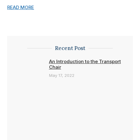
READ MORE
Recent Post
An Introduction to the Transport
Chair
May 17, 2022