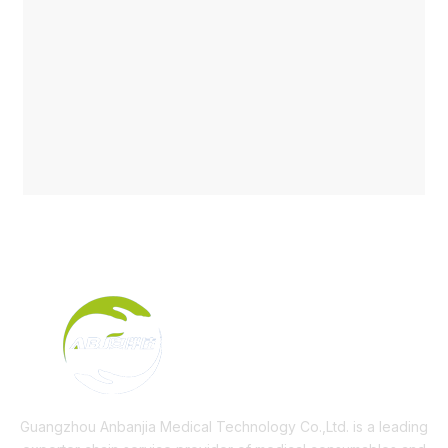
Guangzhou Anbanjia Medical Technology Co.,Ltd. is a leading