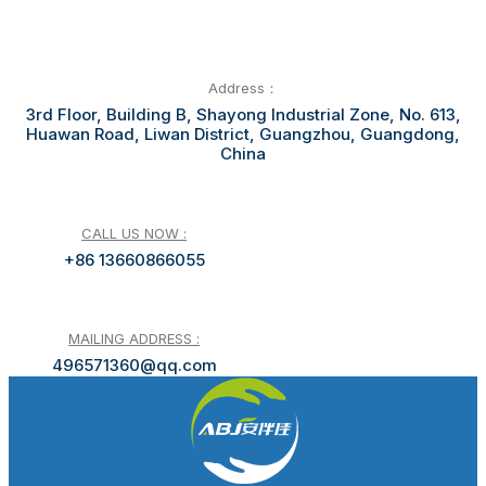
Address：
3rd Floor, Building B, Shayong Industrial Zone, No. 613,
Huawan Road, Liwan District, Guangzhou, Guangdong,
China
CALL US NOW :
+86 13660866055
MAILING ADDRESS :
496571360@qq.com