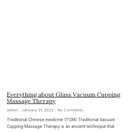
Everything about Glass Vacuum Cupping
Massage Therapy
admin
January 31, 2023
No Comments
Traditional Chinese medicine (TCM) Traditional Vacuum
Cupping Massage Therapy is an ancient technique that