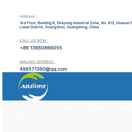
Address：
3rd Floor, Building B, Shayong Industrial Zone, No. 613, Huawan
Liwan District, Guangzhou, Guangdong, China
CALL US NOW :
+86 13660866055
MAILING ADDRESS :
496571360@qq.com
Home
Products
About
INQUIRY