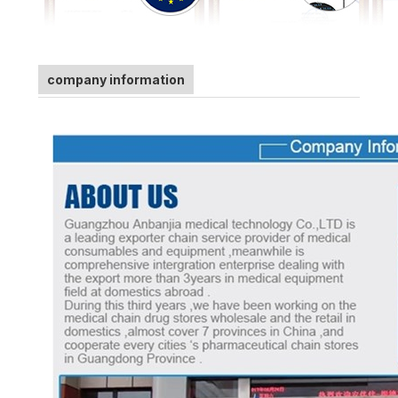
company information