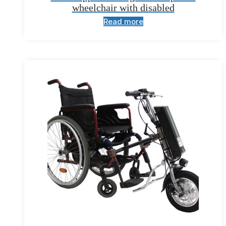
wheelchair with disabled
Read more