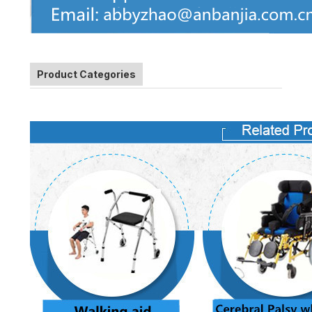
Product Categories