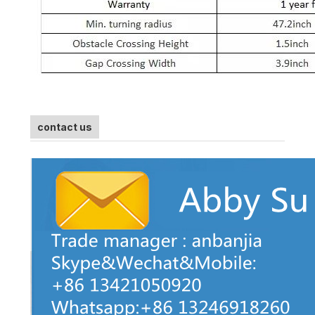
contact us