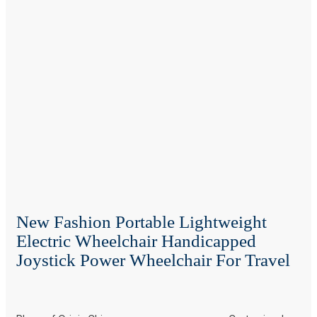
New Fashion Portable Lightweight
Electric Wheelchair Handicapped
Joystick Power Wheelchair For Travel