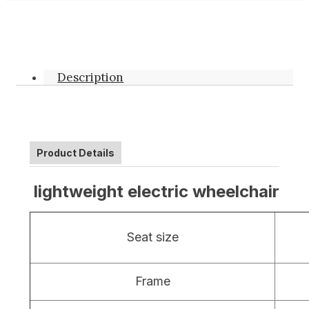
Description
Product Details
lightweight electric wheelchair
Seat size
Frame