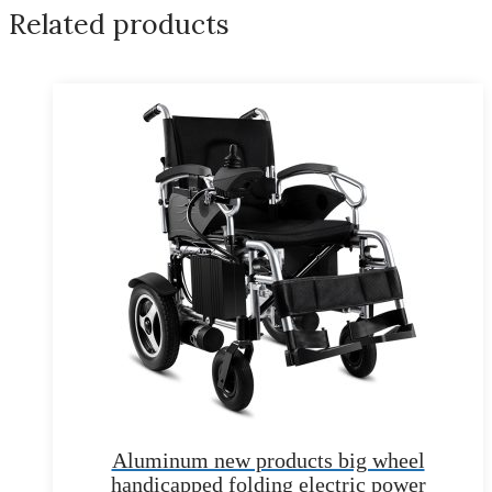
Related products
Aluminum new products big wheel
handicapped folding electric power