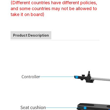
(Different countries have different policies,
and some countries may not be allowed to
take it on board)
Product Description