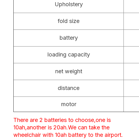
Upholstery
fold size
battery
loading capacity
net weight
distance
motor
There are 2 batteries to choose,one is
10ah,another is 20ah.We can take the
wheelchair with 10ah battery to the airport.