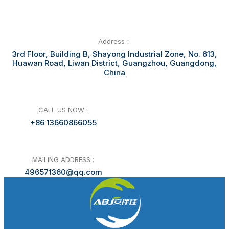
Address：
3rd Floor, Building B, Shayong Industrial Zone, No. 613,
Huawan Road, Liwan District, Guangzhou, Guangdong,
China
CALL US NOW :
+86 13660866055
MAILING ADDRESS :
496571360@qq.com