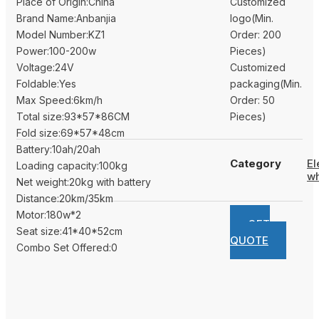
Place of Origin:China
Customized
Brand Name:Anbanjia
logo(Min.
Model Number:KZ1
Order: 200
Power:100-200w
Pieces)
Voltage:24V
Customized
Foldable:Yes
packaging(Min.
Max Speed:6km/h
Order: 50
Total size:93*57*86CM
Pieces)
Fold size:69*57*48cm
Battery:10ah/20ah
Category
El
Loading capacity:100kg
wh
Net weight:20kg with battery
Distance:20km/35km
Motor:180w*2
GET
Seat size:41*40*52cm
QUOTE
Combo Set Offered:0