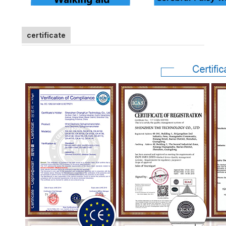
certificate