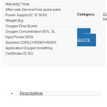
Warranty:1 Year
After-sale Service:Free spare parts
Category
O
Power Supply:DC 12-16.8V
co
Weight:2kg
Oxygen Flow:3L/min
Oxygen Concentration:30%, 3L
GET
Input Power:32VA
QUOTE
Size(mm):230(L)*110(W)*160(H)
Application:Oxygen breathing
Certificate:CE ISO
Description