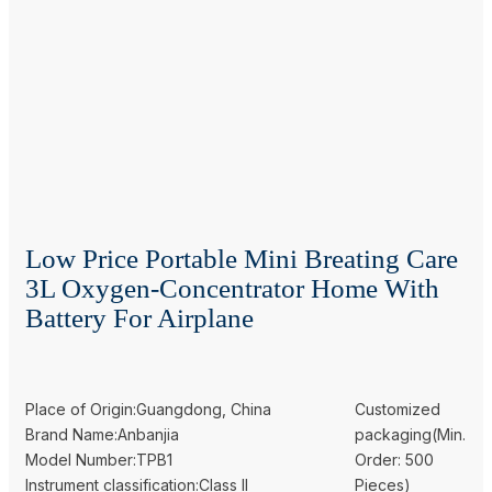
Low Price Portable Mini Breating Care
3L Oxygen-Concentrator Home With
Battery For Airplane
Place of Origin:Guangdong, China
Customized
Brand Name:Anbanjia
packaging(Min.
Model Number:TPB1
Order: 500
Instrument classification:Class II
Pieces)