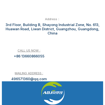
Address：
3rd Floor, Building B, Shayong Industrial Zone, No. 613,
Huawan Road, Liwan District, Guangzhou, Guangdong,
China
CALL US NOW :
+86 13660866055
MAILING ADDRESS :
496571360@qq.com