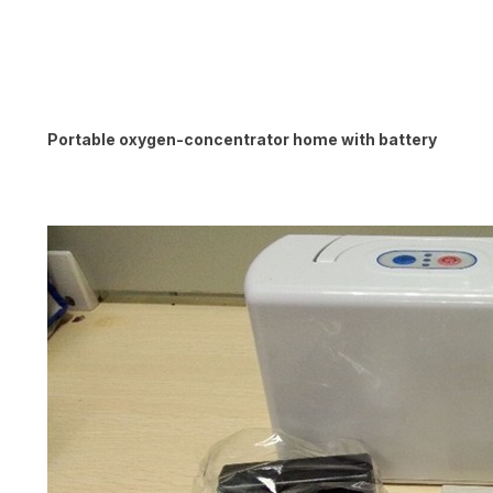
Portable oxygen-concentrator home with battery