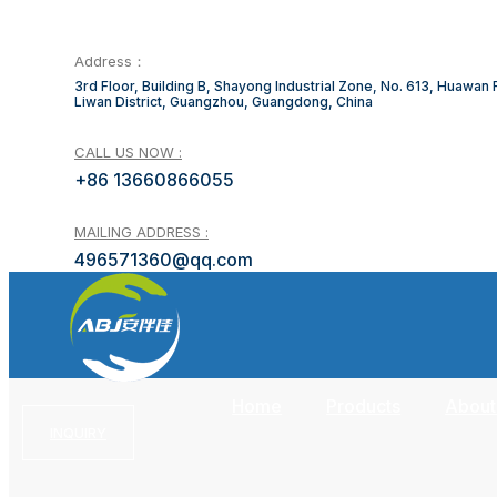
Address：
3rd Floor, Building B, Shayong Industrial Zone, No. 613, Huawan
Liwan District, Guangzhou, Guangdong, China
CALL US NOW :
+86 13660866055
MAILING ADDRESS :
496571360@qq.com
Home
Products
About
INQUIRY