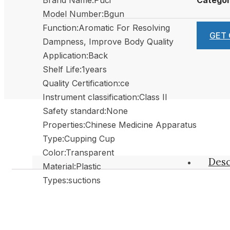
Model Number:Bgun
Function:Aromatic For Resolving
GET
Dampness, Improve Body Quality
Application:Back
Shelf Life:1years
Quality Certification:ce
Instrument classification:Class II
Safety standard:None
Properties:Chinese Medicine Apparatus
Type:Cupping Cup
Color:Transparent
Desc
Material:Plastic
Types:suctions