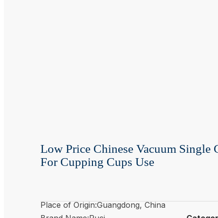
Low Price Chinese Vacuum Single
For Cupping Cups Use
Place of Origin:Guangdong, China
Brand Name:Puci
Catego