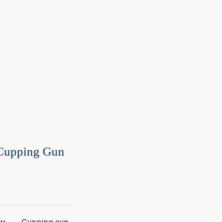
 Cupping Gun
ry
Cupping cup