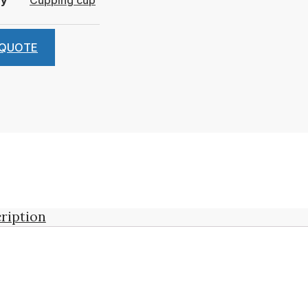
 QUOTE
ription