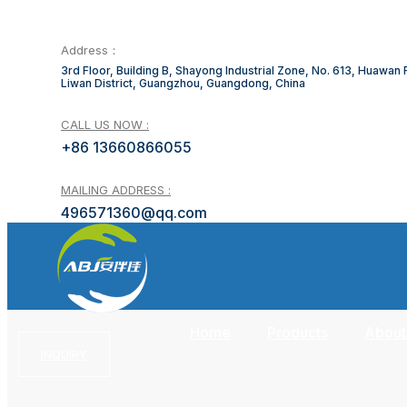
Address：
3rd Floor, Building B, Shayong Industrial Zone, No. 613, Huawan
Liwan District, Guangzhou, Guangdong, China
CALL US NOW :
+86 13660866055
MAILING ADDRESS :
496571360@qq.com
Home
Products
About
INQUIRY