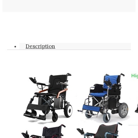
Description