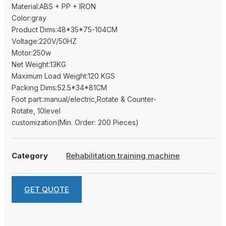
Material:ABS + PP + IRON
Color:gray
Product Dims:48*35*75-104CM
Voltage:220V/50HZ
Motor:250w
Net Weight:13KG
Maximum Load Weight:120 KGS
Packing Dims:52.5*34*81CM
Foot part::manual/electric,Rotate & Counter-
Rotate, 10level
customization(Min. Order: 200 Pieces)
Category
Rehabilitation training machine
GET QUOTE