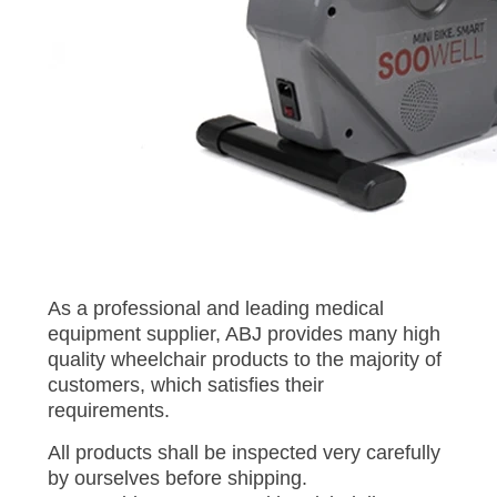
As a professional and leading medical
equipment supplier, ABJ provides many high
quality wheelchair products to the majority of
customers, which satisfies their
requirements.
All products shall be inspected very carefully
by ourselves before shipping.