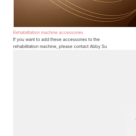
Rehabilitation machine accessories
If you want to add these accessories to the
rehabilitation machine, please contact Abby Su