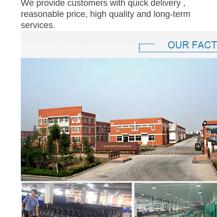
We provide customers with quick delivery ,
reasonable price, high quality and long-term
services.