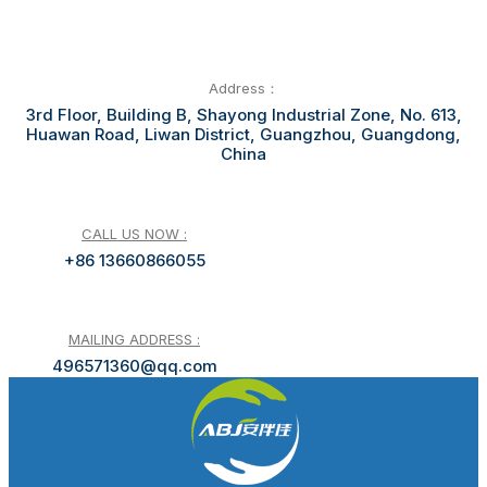
Address：
3rd Floor, Building B, Shayong Industrial Zone, No. 613,
Huawan Road, Liwan District, Guangzhou, Guangdong,
China
CALL US NOW :
+86 13660866055
MAILING ADDRESS :
496571360@qq.com