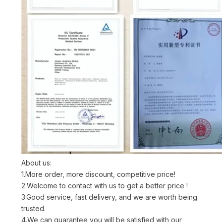
About us:
1.More order, more discount, competitive price!
2.Welcome to contact with us to get a better price !
3.Good service, fast delivery, and we are worth being
trusted.
4.We can guarantee you will be satisfied with our