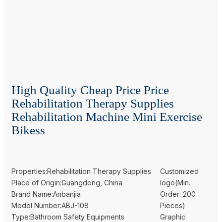
High Quality Cheap Price Price
Rehabilitation Therapy Supplies
Rehabilitation Machine Mini Exercise
Bikess
Properties:Rehabilitation Therapy Supplies
Customized
Place of Origin:Guangdong, China
logo(Min.
Brand Name:Anbanjia
Order: 200
Model Number:ABJ-108
Pieces)
Type:Bathroom Safety Equipments
Graphic