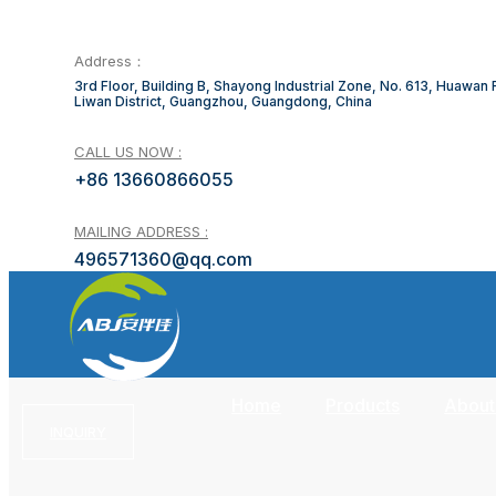
Address：
3rd Floor, Building B, Shayong Industrial Zone, No. 613, Huawan
Liwan District, Guangzhou, Guangdong, China
CALL US NOW :
+86 13660866055
MAILING ADDRESS :
496571360@qq.com
Home
Products
About
INQUIRY