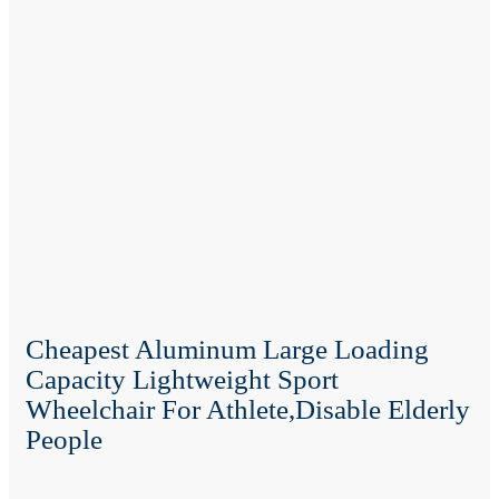
Cheapest Aluminum Large Loading
Capacity Lightweight Sport
Wheelchair For Athlete,disable Elderly
People