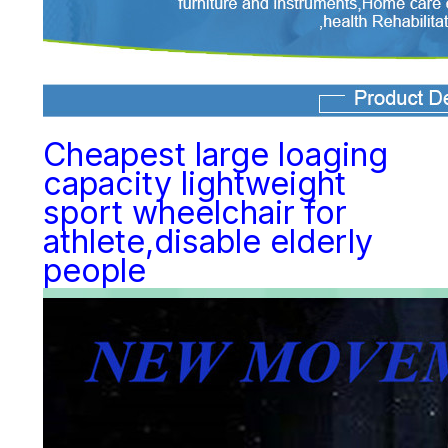
Cheapest large loaging
capacity lightweight
sport wheelchair for
athlete,disable elderly
people