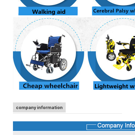
company information