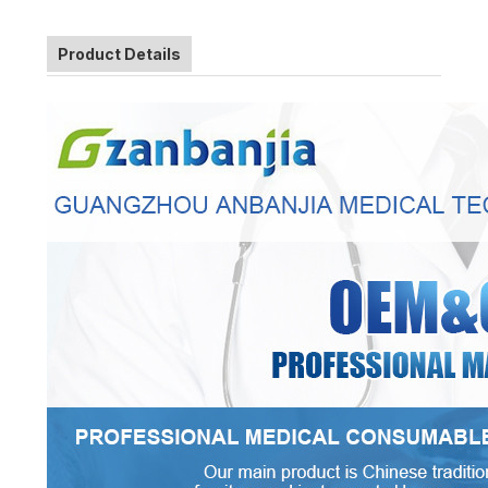
Product Details