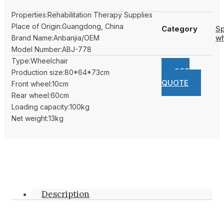
Properties:Rehabilitation Therapy Supplies
Place of Origin:Guangdong, China
Category
Sp
wh
Brand Name:Anbanjia/OEM
Model Number:ABJ-778
Type:Wheelchair
GET
Production size:80*64*73cm
QUOTE
Front wheel:10cm
Rear wheel:60cm
Loading capacity:100kg
Net weight:13kg
Description