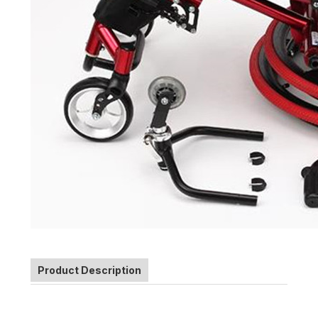
Product Description