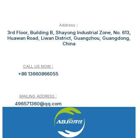
Address：
3rd Floor, Building B, Shayong Industrial Zone, No. 613,
Huawan Road, Liwan District, Guangzhou, Guangdong,
China
CALL US NOW :
+86 13660866055
MAILING ADDRESS :
496571360@qq.com