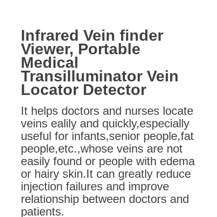
Infrared Vein finder
Viewer, Portable
Medical
Transilluminator Vein
Locator Detector
It helps doctors and nurses locate
veins ealily and quickly,especially
useful for infants,senior people,fat
people,etc.,whose veins are not
easily found or people with edema
or hairy skin.It can greatly reduce
injection failures and improve
relationship between doctors and
patients.