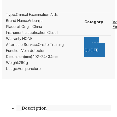
Type:Clinical Examination Aids
Brand Name:Anbanjia
Category
Ve
Fi
Place of Origin:China
Instrument classification:Class I
Warranty:NONE
GET
After-sale Service:Onsite Training
QUOTE
Function:Vein detector
Dimension(mm):192*24*34mm
Weight:260g
Usage:Venipuncture
Description