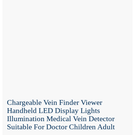
Chargeable Vein Finder Viewer
Handheld LED Display Lights
Illumination Medical Vein Detector
Suitable For Doctor Children Adult