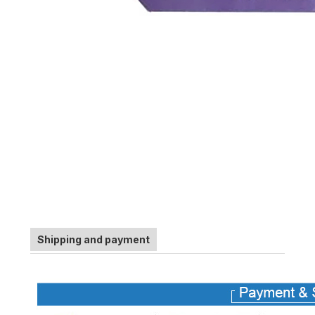
Shipping and payment