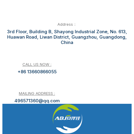
Address：
3rd Floor, Building B, Shayong Industrial Zone, No. 613,
Huawan Road, Liwan District, Guangzhou, Guangdong,
China
CALL US NOW :
+86 13660866055
MAILING ADDRESS :
496571360@qq.com