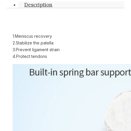
Description
1.Meniscus recovery
2.Stabilize the patella
3.Prevent ligament strain
4.Protect tendons