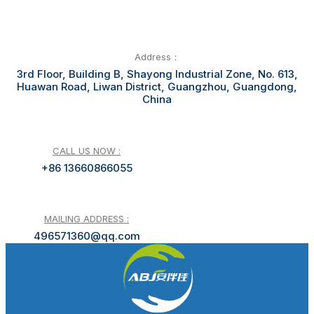
Address：
3rd Floor, Building B, Shayong Industrial Zone, No. 613,
Huawan Road, Liwan District, Guangzhou, Guangdong,
China
CALL US NOW :
+86 13660866055
MAILING ADDRESS :
496571360@qq.com