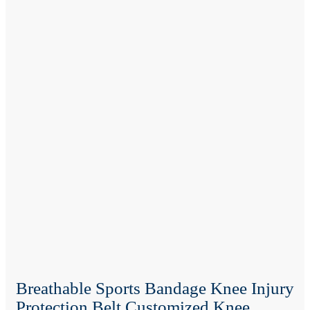
Breathable Sports Bandage Knee Injury
Protection Belt Customized Knee