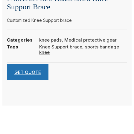
Support Brace
Customized Knee Support brace
Categories
knee pads
,
Medical protective gear
Tags
Knee Support brace
,
sports bandage
knee
GET QUOTE