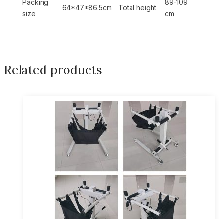
Packing
89-109
64*47*86.5cm
Total height
size
cm
Related products