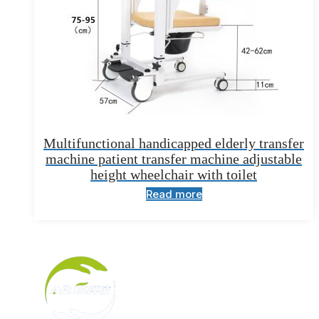
Multifunctional handicapped elderly transfer
machine patient transfer machine adjustable
height wheelchair with toilet
Read more