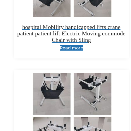
hospital Mobility handicapped lifts crane
patient patient lift Electric Moving commode
Chair with Sling
Read more