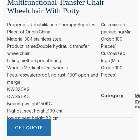
Multifunctional Transfer Chair
Wheelchair With Potty
Properties:Rehabilitation Therapy Supplies
Customized
Place of Origin:China
packaging(Min.
Material:304 stainless steel
Order: 100
Product name:Double hydraulic transfer
Pieces)
wheelchair
Customized
Lifting method:pedal lifting
logo(Min.
Wheels:Medical silent wheels
Order: 100
Features:waterproof, no rust, 180° open and
Pieces)
merge
NW:32.5KG
Category
Mu
GW:35.5KG
m
Bearing weight:150KG
m
Highest seat height:109 cm
lowest seat height:89 cm
GET QUOTE