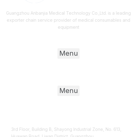
Guangzhou Anbanjia Medical Technology Co.,Ltd. is a leading
exporter chain service provider of medical consumables and
equipment
Useful Links
Menu
Product Category
Menu
Contact Us
3rd Floor, Building B, Shayong Industrial Zone, No. 613,
Huawan Road, Liwan District, Guangzhou