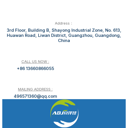
Address：
3rd Floor, Building B, Shayong Industrial Zone, No. 613,
Huawan Road, Liwan District, Guangzhou, Guangdong,
China
CALL US NOW :
+86 13660866055
MAILING ADDRESS :
496571360@qq.com