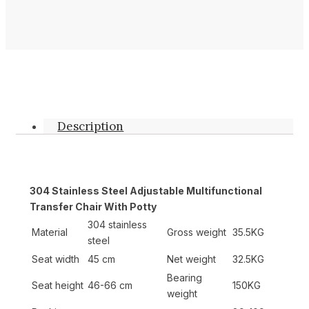
Description
304 Stainless Steel Adjustable Multifunctional
Transfer Chair With Potty
304 stainless
Material
Gross weight
35.5KG
steel
Seat width
45 cm
Net weight
32.5KG
Bearing
Seat height
46-66 cm
150KG
weight