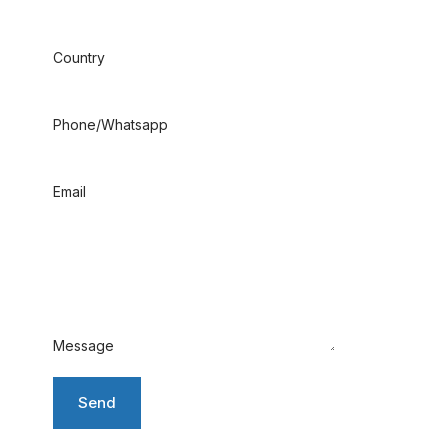
Country
Phone/Whatsapp
Email
Message
Send