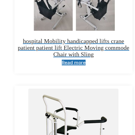
hospital Mobility handicapped lifts crane
patient patient lift Electric Moving commode
Chair with Sling
Read more