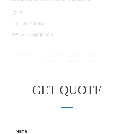
Ivy Yu
+86 13827394134
496571360@qq.com
Copyright © 2022 Guangzhou Anbanjia Medical Technology
Co.,Ltd. All rights reserved.
粤ICP备18012132号
GET QUOTE
Name