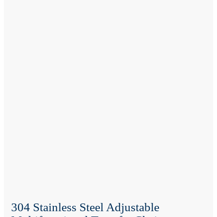
304 Stainless Steel Adjustable