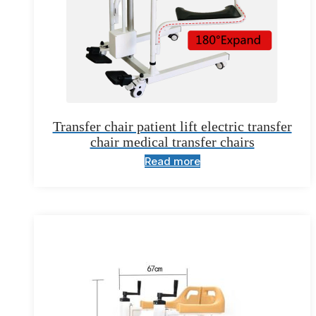
Transfer chair patient lift electric transfer
chair medical transfer chairs
Read more