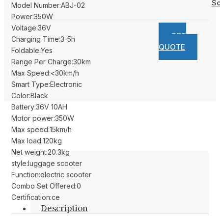
Sc
Model Number:ABJ-02
Power:350W
Voltage:36V
GET
Charging Time:3-5h
QUOTE
Foldable:Yes
Range Per Charge:30km
Max Speed:<30km/h
Smart Type:Electronic
Color:Black
Battery:36V 10AH
Motor power:350W
Max speed:15km/h
Max load:120kg
Net weight:20.3kg
style:luggage scooter
Function:electric scooter
Combo Set Offered:0
Certification:ce
Description