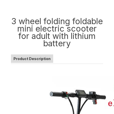
3 wheel folding foldable
mini electric scooter
for adult with lithium
battery
Product Description