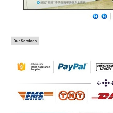
Our Services