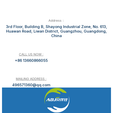
Address：
3rd Floor, Building B, Shayong Industrial Zone, No. 613,
Huawan Road, Liwan District, Guangzhou, Guangdong,
China
CALL US NOW :
+86 13660866055
MAILING ADDRESS :
496571360@qq.com