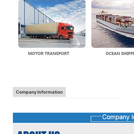
Company Information