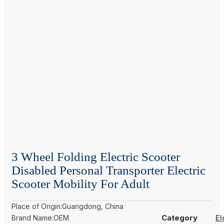
3 Wheel Folding Electric Scooter
Disabled Personal Transporter Electric
Scooter Mobility For Adult
Place of Origin:Guangdong, China
Category
El
Brand Name:OEM