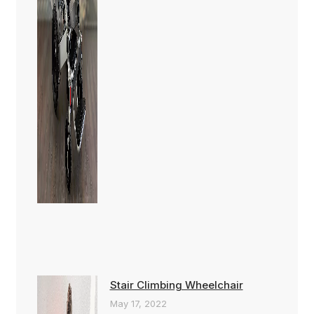
Stair Climbing Wheelchair
May 17, 2022