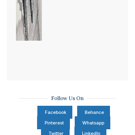
Follow Us On
Facebook
Behance
Pinterest
Whatsapp
Twitter
LinkedIn