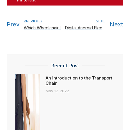
PREVIOUS
NEXT
Prev
Next
Which Wheelchair Is Best For You?
Digital Aneroid Electronic Sphygmomanometer
Recent Post
An Introduction to the Transport
Chair
May 17, 2022