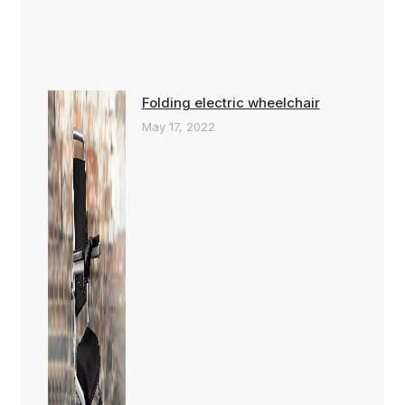
Folding electric wheelchair
May 17, 2022