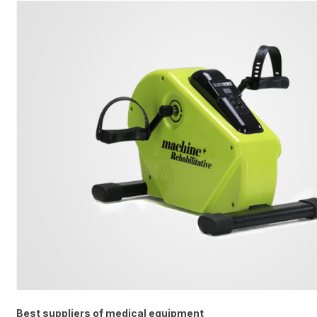
Best suppliers of medical equipment