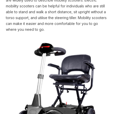
are widely used to describe mobility scooters. Electric
mobility scooters can be helpful for individuals who are still
able to stand and walk a short distance, sit upright without a
torso support, and utilise the steering tiller. Mobility scooters
can make it easier and more comfortable for you to go
where you need to go.