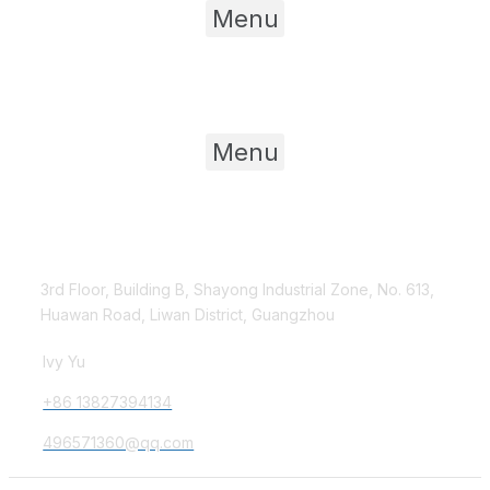
Menu
Product Category
Menu
Contact Us
3rd Floor, Building B, Shayong Industrial Zone, No. 613,
Huawan Road, Liwan District, Guangzhou
Ivy Yu
+86 13827394134
496571360@qq.com