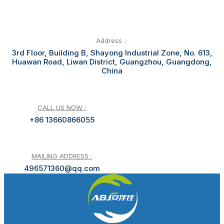
Address：
3rd Floor, Building B, Shayong Industrial Zone, No. 613,
Huawan Road, Liwan District, Guangzhou, Guangdong,
China
CALL US NOW :
+86 13660866055
MAILING ADDRESS :
496571360@qq.com