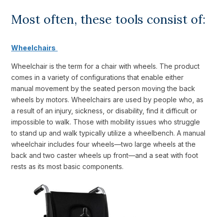
Most often, these tools consist of:
Wheelchairs
Wheelchair is the term for a chair with wheels. The product
comes in a variety of configurations that enable either
manual movement by the seated person moving the back
wheels by motors. Wheelchairs are used by people who, as
a result of an injury, sickness, or disability, find it difficult or
impossible to walk. Those with mobility issues who struggle
to stand up and walk typically utilize a wheelbench. A manual
wheelchair includes four wheels—two large wheels at the
back and two caster wheels up front—and a seat with foot
rests as its most basic components.