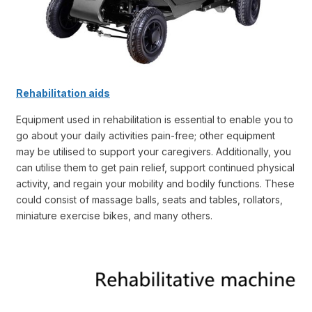
Rehabilitation aids
Equipment used in rehabilitation is essential to enable you to
go about your daily activities pain-free; other equipment
may be utilised to support your caregivers. Additionally, you
can utilise them to get pain relief, support continued physical
activity, and regain your mobility and bodily functions. These
could consist of massage balls, seats and tables, rollators,
miniature exercise bikes, and many others.