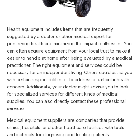
Health equipment includes items that are frequently
suggested by a doctor or other medical expert for
preserving health and minimizing the impact of illnesses. You
can often acquire equipment from your local trust to make it
easier to handle at home after being evaluated by a medical
practitioner. The right equipment and services could be
necessary for an independent living. Others could assist you
with certain responsibilities or to address a particular health
concern. Additionally, your doctor might advise you to look
for specialized services for different kinds of medical
supplies. You can also directly contact these professional
services.
Medical equipment suppliers are companies that provide
clinics, hospitals, and other healthcare facilities with tools
and materials for diagnosing and treating patients.