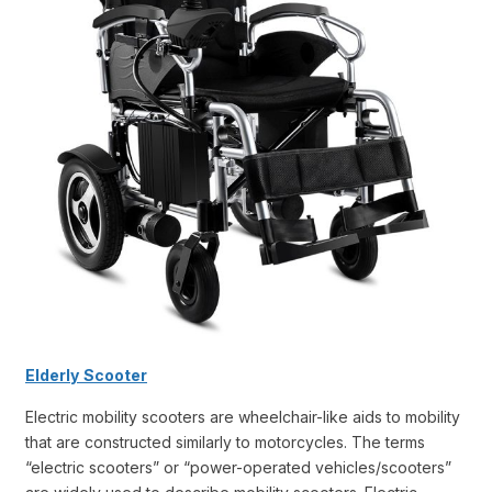
Elderly
Scooter
Electric mobility scooters are wheelchair-like aids to mobility
that are constructed similarly to motorcycles. The terms
“electric scooters” or “power-operated vehicles/scooters”