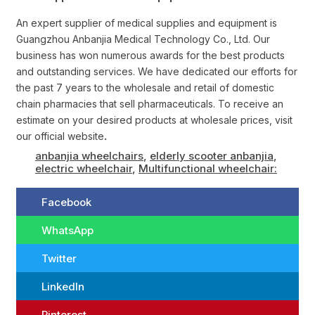
An expert supplier of medical supplies and equipment is
Guangzhou Anbanjia Medical Technology Co., Ltd. Our
business has won numerous awards for the best products
and outstanding services. We have dedicated our efforts for
the past 7 years to the wholesale and retail of domestic
chain pharmacies that sell pharmaceuticals. To receive an
estimate on your desired products at wholesale prices, visit
our official website
.
anbanjia wheelchairs
,
elderly scooter anbanjia
,
electric wheelchair
,
Multifunctional wheelchair:
Facebook
WhatsApp
Twitter
LinkedIn
Pinterest