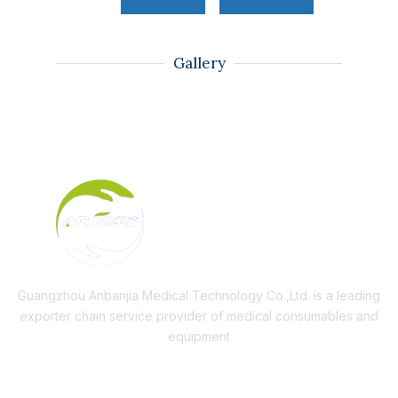
Gallery
Guangzhou Anbanjia Medical Technology Co.,Ltd. is a leading
exporter chain service provider of medical consumables and
equipment
Useful Links