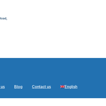
 Road,
 us
Blog
Contact us
English
areer Detail