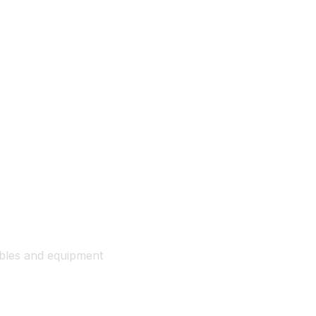
ables and equipment