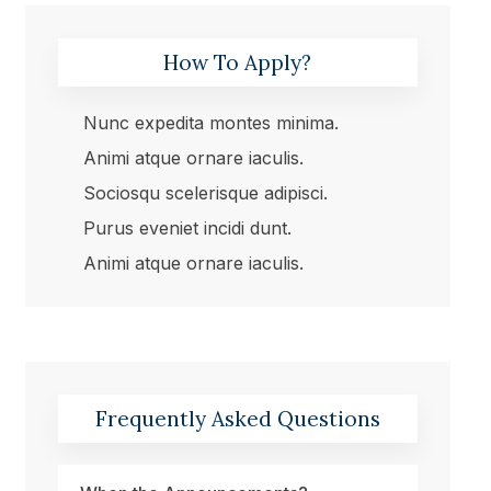
How To Apply?
Nunc expedita montes minima.
Animi atque ornare iaculis.
Sociosqu scelerisque adipisci.
Purus eveniet incidi dunt.
Animi atque ornare iaculis.
Frequently Asked Questions