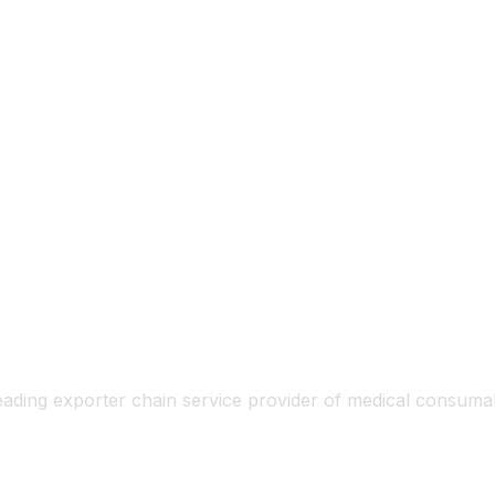
eading exporter chain service provider of medical consum