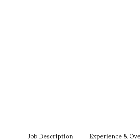
Job Description
Experience & Ov