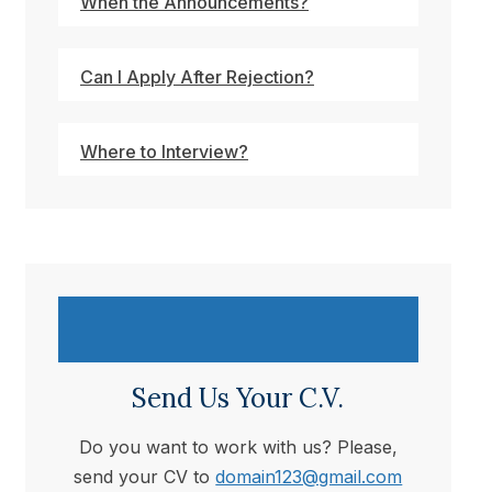
When the Announcements?
Can I Apply After Rejection?
Where to Interview?
Send Us Your C.V.
Do you want to work with us? Please,
send your CV to
domain123@gmail.com