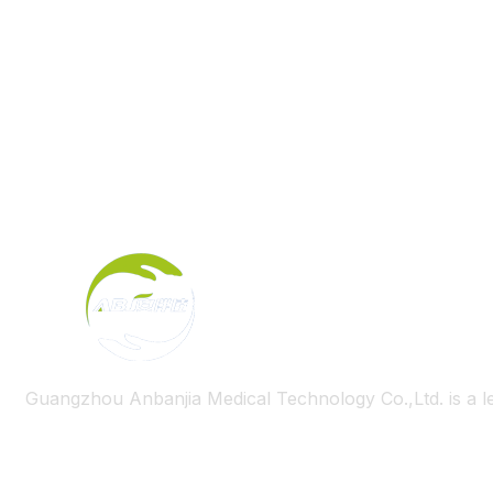
Guangzhou Anbanjia Medical Technology Co.,Ltd. is a l
Useful Links