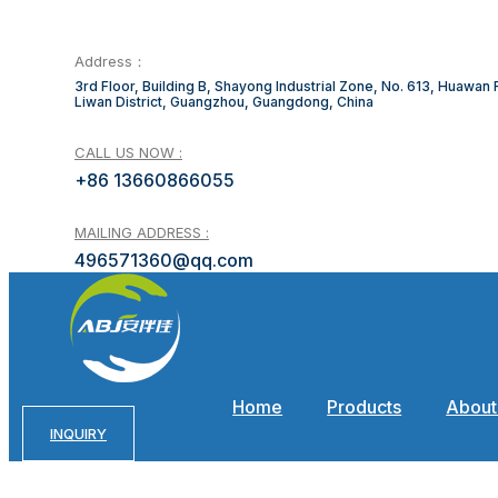
Address：
3rd Floor, Building B, Shayong Industrial Zone, No. 613, Huawan
Liwan District, Guangzhou, Guangdong, China
CALL US NOW :
+86 13660866055
MAILING ADDRESS :
496571360@qq.com
Home
Products
About
INQUIRY
C