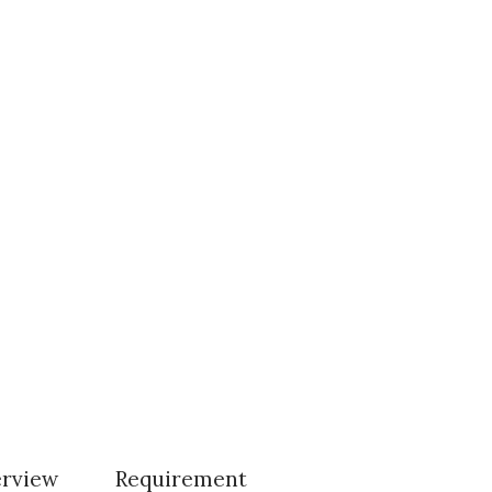
erview
Requirement