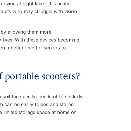
driving at night time. This added
adults who may struggle with vision
rs by allowing them more
y lives. With these devices becoming
en a better time for seniors to
f portable scooters?
suit the specific needs of the elderly.
ch can be easily folded and stored
e limited storage space at home or