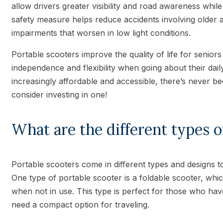
allow drivers greater visibility and road awareness while 
safety measure helps reduce accidents involving older 
impairments that worsen in low light conditions.
Portable scooters improve the quality of life for senio
independence and flexibility when going about their dail
increasingly affordable and accessible, there’s never be
consider investing in one!
What are the different types o
Portable scooters come in different types and designs to 
One type of portable scooter is a foldable scooter, whi
when not in use. This type is perfect for those who hav
need a compact option for traveling.