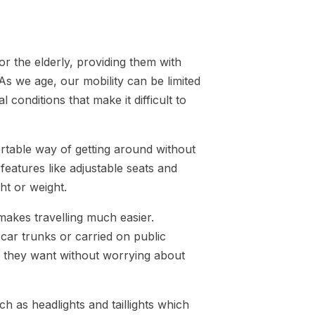
r the elderly, providing them with
 we age, our mobility can be limited
 conditions that make it difficult to
rtable way of getting around without
features like adjustable seats and
ht or weight.
 makes travelling much easier.
 car trunks or carried on public
er they want without worrying about
h as headlights and taillights which