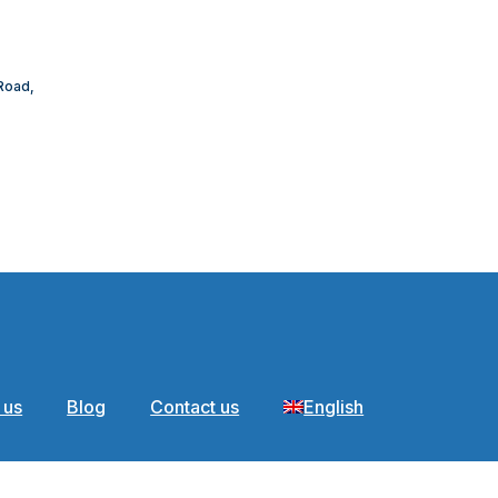
 Road,
 us
Blog
Contact us
English
ages of portabl