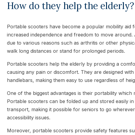
How do they help the elderly?
Portable scooters have become a popular mobility aid fo
increased independence and freedom to move around. As
due to various reasons such as arthritis or other physical
walk long distances or stand for prolonged periods.
Portable scooters help the elderly by providing a comfo
causing any pain or discomfort. They are designed with 
handlebars, making them easy to use regardless of heig
One of the biggest advantages is their portability which
Portable scooters can be folded up and stored easily in
transport, making it possible for seniors to go wherev
accessibility issues.
Moreover, portable scooters provide safety features suc