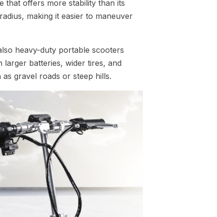
that offers more stability than its
 radius, making it easier to maneuver
lso heavy-duty portable scooters
larger batteries, wider tires, and
as gravel roads or steep hills.