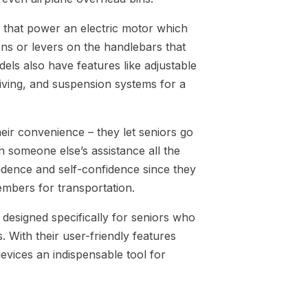
 that power an electric motor which
ons or levers on the handlebars that
els also have features like adjustable
driving, and suspension systems for a
heir convenience – they let seniors go
n someone else’s assistance all the
ndence and self-confidence since they
embers for transportation.
designed specifically for seniors who
. With their user-friendly features
vices an indispensable tool for