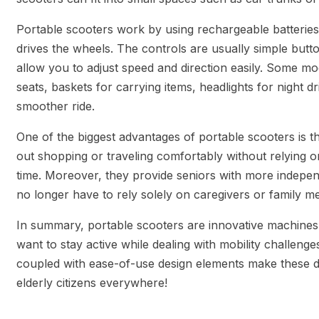
Portable scooters work by using rechargeable batteries
drives the wheels. The controls are usually simple butt
allow you to adjust speed and direction easily. Some mod
seats, baskets for carrying items, headlights for night 
smoother ride.
One of the biggest advantages of portable scooters is t
out shopping or traveling comfortably without relying o
time. Moreover, they provide seniors with more indepe
no longer have to rely solely on caregivers or family m
In summary, portable scooters are innovative machines 
want to stay active while dealing with mobility challenges
coupled with ease-of-use design elements make these de
elderly citizens everywhere!