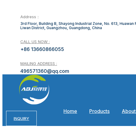
Address：
3rd Floor, Building B, Shayong Industrial Zone, No. 613, Huawan
Liwan District, Guangzhou, Guangdong, China
CALL US NOW :
+86 13660866055
MAILING ADDRESS :
496571360@qq.com
Home
Products
About
INQUIRY
Advant