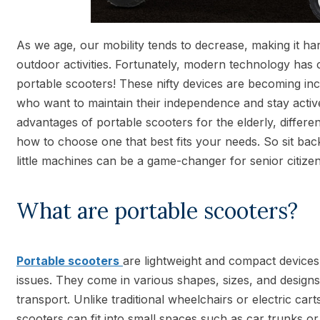
As we age, our mobility tends to decrease, making it ha
outdoor activities. Fortunately, modern technology has 
portable scooters! These nifty devices are becoming in
who want to maintain their independence and stay active.
advantages of portable scooters for the elderly, differe
how to choose one that best fits your needs. So sit bac
little machines can be a game-changer for senior citizen
What are portable scooters?
Portable scooters
are lightweight and compact devices
issues. They come in various shapes, sizes, and design
transport. Unlike traditional wheelchairs or electric cart
scooters can fit into small spaces such as car trunks o