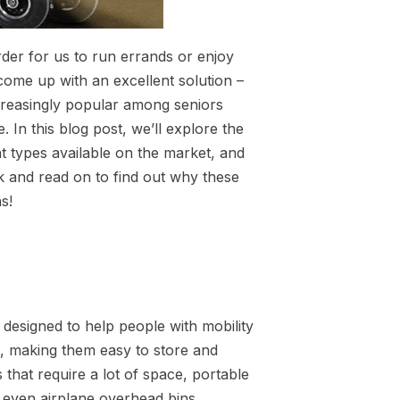
rder for us to run errands or enjoy
come up with an excellent solution –
creasingly popular among seniors
 In this blog post, we’ll explore the
nt types available on the market, and
k and read on to find out why these
s!
 designed to help people with mobility
s, making them easy to store and
s that require a lot of space, portable
r even airplane overhead bins.