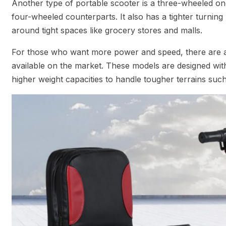
Another type of portable scooter is a three-wheeled one 
four-wheeled counterparts. It also has a tighter turning
around tight spaces like grocery stores and malls.
For those who want more power and speed, there are a
available on the market. These models are designed with 
higher weight capacities to handle tougher terrains such 