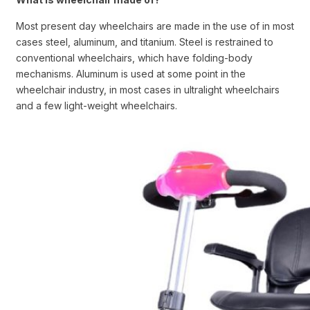
Most present day wheelchairs are made in the use of in most
cases steel, aluminum, and titanium. Steel is restrained to
conventional wheelchairs, which have folding-body
mechanisms. Aluminum is used at some point in the
wheelchair industry, in most cases in ultralight wheelchairs
and a few light-weight wheelchairs.