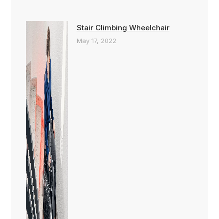
Stair Climbing Wheelchair
May 17, 2022