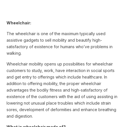
Wheelchair:
The wheelchair is one of the maximum typically used
assistive gadgets to sell mobility and beautify high-
satisfactory of existence for humans who’ve problems in
walking.
Wheelchair mobility opens up possibilities for wheelchair
customers to study, work, have interaction in social sports
and get entry to offerings which include healthcare. In
addition to offering mobility, the proper wheelchair
advantages the bodily fitness and high-satisfactory of
existence of the customers with the aid of using assisting in
lowering not unusual place troubles which include strain
sores, development of deformities and enhance breathing
and digestion.
What is wheelchair made of?