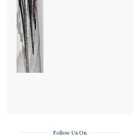
Follow Us On