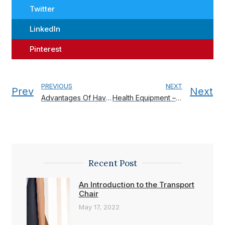
Twitter
LinkedIn
Pinterest
PREVIOUS
NEXT
Prev
Next
Advantages Of Having An Electric Wheelchair
Health Equipment – A guide to health generation?
Recent Post
An Introduction to the Transport
Chair
May 17, 2022