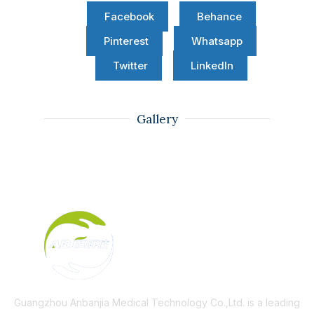
Facebook
Behance
Pinterest
Whatsapp
Twitter
LinkedIn
Gallery
Guangzhou Anbanjia Medical Technology Co.,Ltd. is a leading