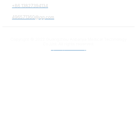
+86 13827394134
496571360@qq.com
Copyright © 2022 Guangzhou Anbanjia Medical Technology
Co.,Ltd. All rights reserved.
粤ICP备18012132号