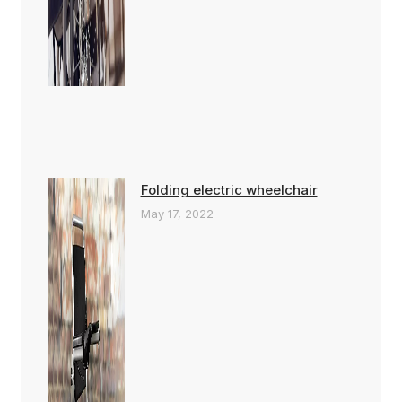
Folding electric wheelchair
May 17, 2022