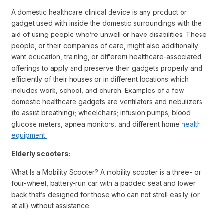
A domestic healthcare clinical device is any product or
gadget used with inside the domestic surroundings with the
aid of using people who’re unwell or have disabilities. These
people, or their companies of care, might also additionally
want education, training, or different healthcare-associated
offerings to apply and preserve their gadgets properly and
efficiently of their houses or in different locations which
includes work, school, and church. Examples of a few
domestic healthcare gadgets are ventilators and nebulizers
(to assist breathing); wheelchairs; infusion pumps; blood
glucose meters, apnea monitors, and different home
health
equipment.
Elderly scooters:
What Is a Mobility Scooter? A mobility scooter is a three- or
four-wheel, battery-run car with a padded seat and lower
back that’s designed for those who can not stroll easily (or
at all) without assistance.