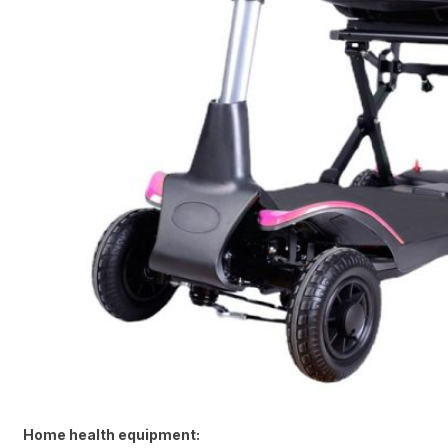
Home health equipment: