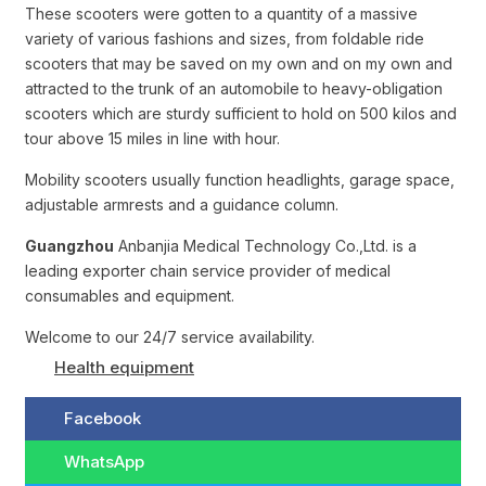
These scooters were gotten to a quantity of a massive
variety of various fashions and sizes, from foldable ride
scooters that may be saved on my own and on my own and
attracted to the trunk of an automobile to heavy-obligation
scooters which are sturdy sufficient to hold on 500 kilos and
tour above 15 miles in line with hour.
Mobility scooters usually function headlights, garage space,
adjustable armrests and a guidance column.
Guangzhou
Anbanjia Medical Technology Co.,Ltd. is a
leading exporter chain service provider of medical
consumables and equipment.
Welcome to our 24/7 service availability.
Health equipment
Facebook
WhatsApp