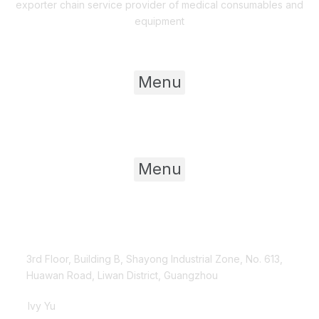
exporter chain service provider of medical consumables and
equipment
Useful Links
Menu
Product Category
Menu
Contact Us
3rd Floor, Building B, Shayong Industrial Zone, No. 613,
Huawan Road, Liwan District, Guangzhou
Ivy Yu