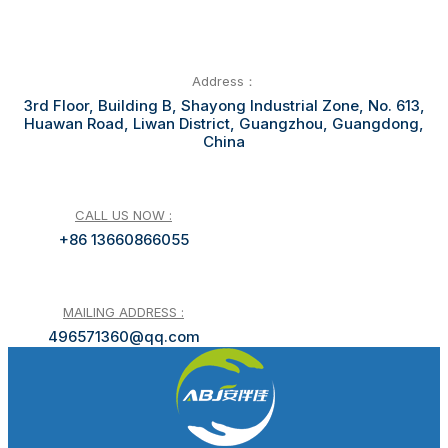
Address：
3rd Floor, Building B, Shayong Industrial Zone, No. 613,
Huawan Road, Liwan District, Guangzhou, Guangdong,
China
CALL US NOW :
+86 13660866055
MAILING ADDRESS :
496571360@qq.com