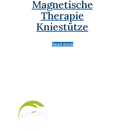
Magnetische
Therapie
Kniestütze
Read more