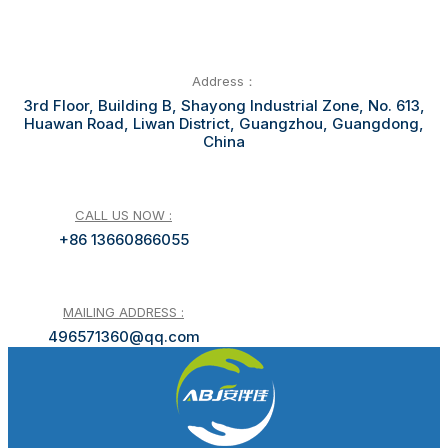
Address：
3rd Floor, Building B, Shayong Industrial Zone, No. 613,
Huawan Road, Liwan District, Guangzhou, Guangdong,
China
CALL US NOW :
+86 13660866055
MAILING ADDRESS :
496571360@qq.com