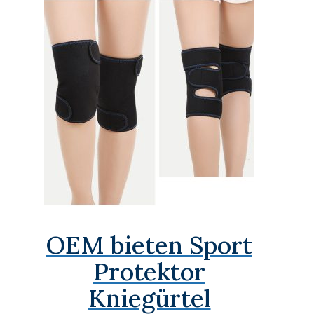
OEM bieten Sport
Protektor
Kniegürtel