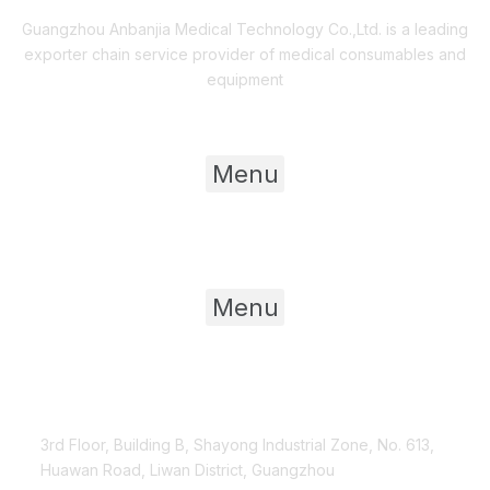
Guangzhou Anbanjia Medical Technology Co.,Ltd. is a leading
exporter chain service provider of medical consumables and
equipment
Useful Links
Menu
Product Category
Menu
Contact Us
3rd Floor, Building B, Shayong Industrial Zone, No. 613,
Huawan Road, Liwan District, Guangzhou