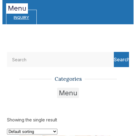
Menu
INQUIRY
Search
Categories
Menu
Showing the single result