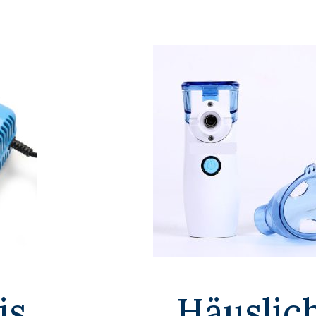
is
Häuslic