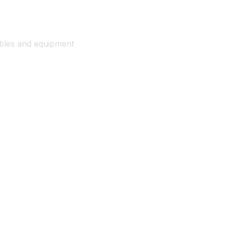
ables and equipment