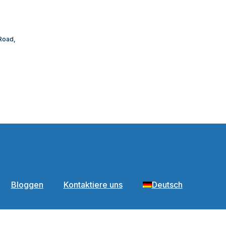
 Road,
Bloggen
Kontaktiere uns
Deutsch