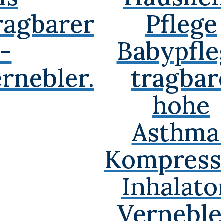
ragbarer
Pflege
-
Babypfle
rnebler.
tragbar
hohe
Asthma
Kompress
Inhalato
Verneble