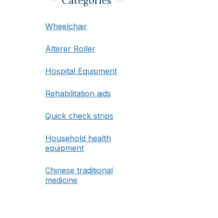
Categories
Wheelchair
Älterer Roller
Hospital Equipment
Rehabilitation aids
Quick check strips
Household health
equipment
Chinese traditional
medicine