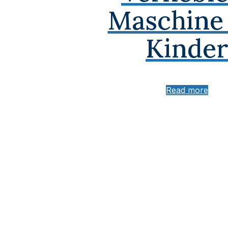
Maschine 
Kinder
Read more