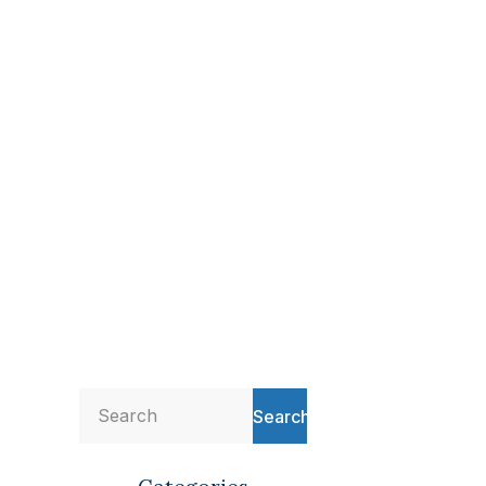
Search