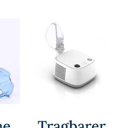
he
Tragbarer