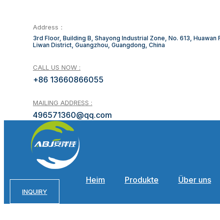
Address：
3rd Floor, Building B, Shayong Industrial Zone, No. 613, Huawan
Liwan District, Guangzhou, Guangdong, China
CALL US NOW :
+86 13660866055
MAILING ADDRESS :
496571360@qq.com
Heim
Produkte
Über uns
INQUIRY