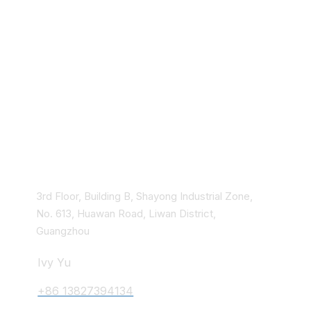
Hospital Equipment
Rehabilitation aids
Quick check strips
Household health
equipment
Chinese traditional
medicine
Contact Us
3rd Floor, Building B, Shayong Industrial Zone,
No. 613, Huawan Road, Liwan District,
Guangzhou
Ivy Yu
+86 13827394134