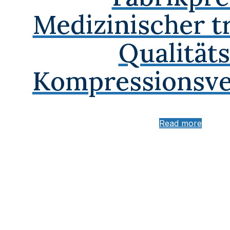
Medizinischer t
Qualitäts
Kompressionsve
Read more