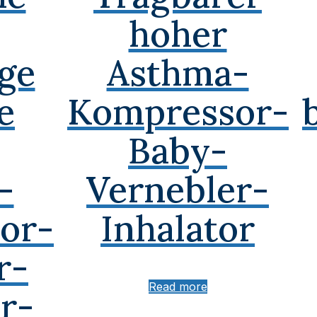
hoher
ge
Asthma-
e
Kompressor-
Baby-
-
Vernebler-
or-
Inhalator
r-
Read more
r-