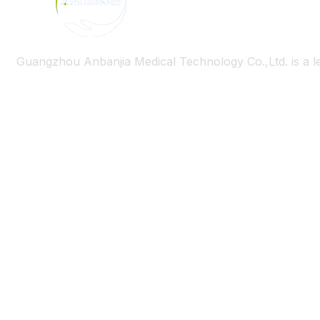
Guangzhou Anbanjia Medical Technology Co.,Ltd. is a l
Useful Links
Heim
Über uns
Bloggen
Kontaktiere uns
Product Category
Wheelchair
Älterer Roller