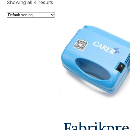
Showing all 4 results
Fabrikpre