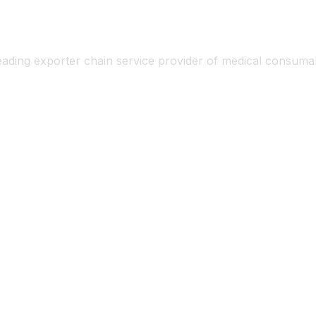
eading exporter chain service provider of medical consum