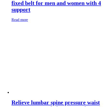
fixed belt for men and women with 4
support
Read more
Relieve lumbar spine pressure waist