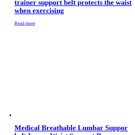
trainer support belt protects the waist
when exercising
Read more
Medical Breathable Lumbar Suppor