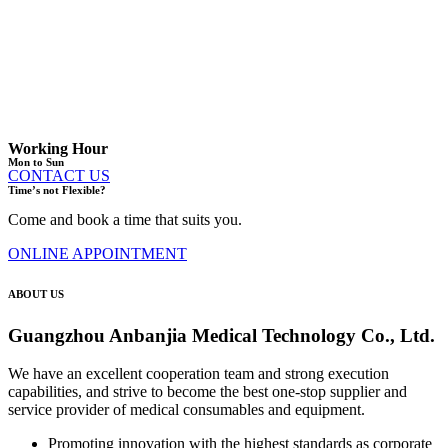
Working Hour
Mon to Sun
CONTACT US
Time’s not Flexible?
Come and book a time that suits you.
ONLINE APPOINTMENT
ABOUT US
Guangzhou Anbanjia Medical Technology Co., Ltd.
We have an excellent cooperation team and strong execution
capabilities, and strive to become the best one-stop supplier and
service provider of medical consumables and equipment.
Promoting innovation with the highest standards as corporate