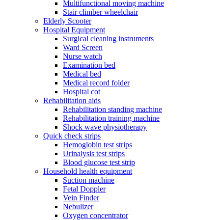
Multifunctional moving machine
Stair climber wheelchair
Elderly Scooter
Hospital Equipment
Surgical cleaning instruments
Ward Screen
Nurse watch
Examination bed
Medical bed
Medical record folder
Hospital cot
Rehabilitation aids
Rehabilitation standing machine
Rehabilitation training machine
Shock wave physiotherapy
Quick check strips
Hemoglobin test strips
Urinalysis test strips
Blood glucose test strip
Household health equipment
Suction machine
Fetal Doppler
Vein Finder
Nebulizer
Oxygen concentrator