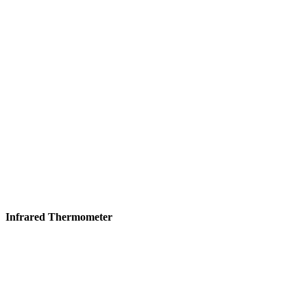
Infrared Thermometer