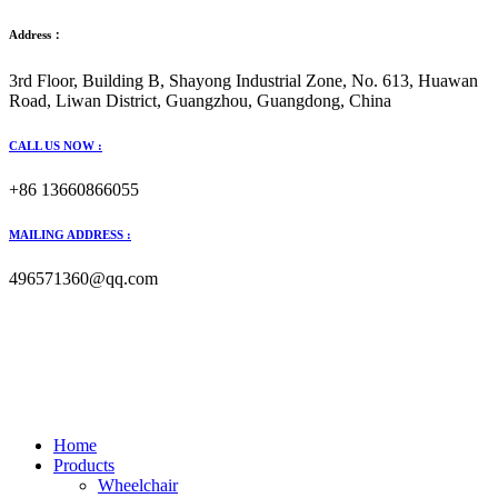
Address：
3rd Floor, Building B, Shayong Industrial Zone, No. 613, Huawan
Road, Liwan District, Guangzhou, Guangdong, China
CALL US NOW :
+86 13660866055
MAILING ADDRESS :
496571360@qq.com
Home
Products
Wheelchair