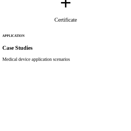
+
Certificate
APPLICATION
Case Studies
Medical device application scenarios