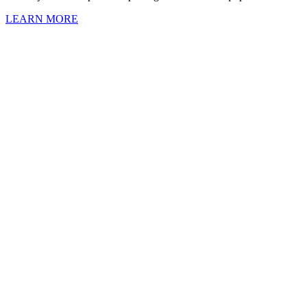
LEARN MORE