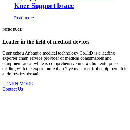
Knee Support brace
Read more
INTRODUCE
Leader in the field of medical devices
Guangzhou Anbanjia medical technology Co.,ltD is a leading
exporter chain service provider of medical consumables and
equipment ,meanwhile is comprehensive intergration enterprise
dealing with the export more than 7 years in medical equipment field
at domestics abroad.
LEARN MORE
Contact Us