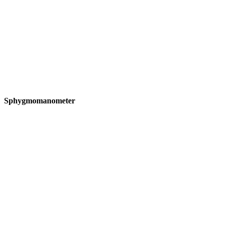
Sphygmomanometer