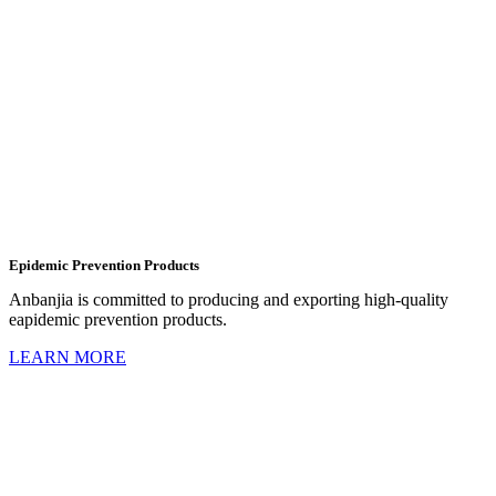
Epidemic Prevention Products
Anbanjia is committed to producing and exporting high-quality
eapidemic prevention products.
LEARN MORE