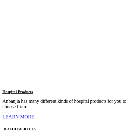
Hospital Products
Anbanjia has many different kinds of hospital products for you to
choose from.
LEARN MORE
HEALTH FACILITIES