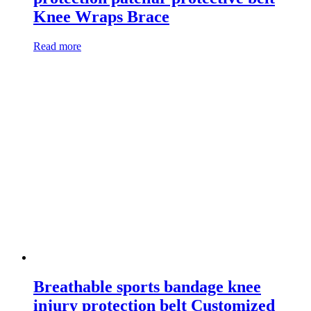
Knee Wraps Brace
Read more
Breathable sports bandage knee
injury protection belt Customized