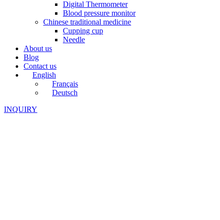
Digital Thermometer
Blood pressure monitor
Chinese traditional medicine
Cupping cup
Needle
About us
Blog
Contact us
English
Français
Deutsch
INQUIRY