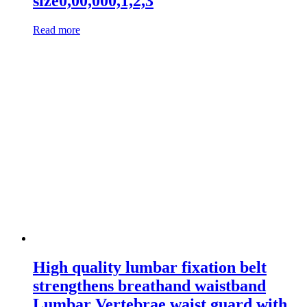
size0,00,000,1,2,3
Read more
High quality lumbar fixation belt
strengthens breathand waistband
Lumbar Vertebrae waist guard with