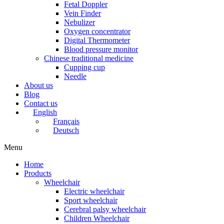
Fetal Doppler
Vein Finder
Nebulizer
Oxygen concentrator
Digital Thermometer
Blood pressure monitor
Chinese traditional medicine
Cupping cup
Needle
About us
Blog
Contact us
English
Français
Deutsch
Menu
Home
Products
Wheelchair
Electric wheelchair
Sport wheelchair
Cerebral palsy wheelchair
Children Wheelchair