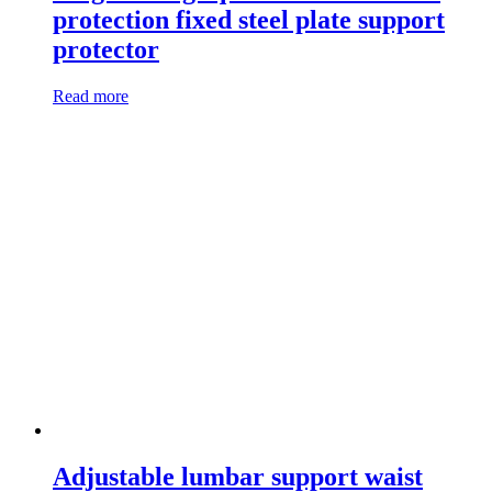
protection fixed steel plate support
protector
Read more
Adjustable lumbar support waist