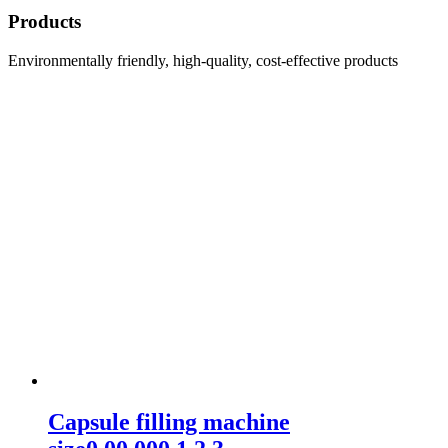
Products
Environmentally friendly, high-quality, cost-effective products
Capsule filling machine