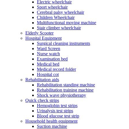
Electric wheelchair
Sport wheelchair
Cerebral palsy wheelchair
Children Wheelchair
Multifunctional moving machine
Stair climber wheelchair
Elderly Scooter
Hospital Equipment
Surgical cleaning instruments
Ward Screen
Nurse watch
Examination bed
Medical bed
Medical record folder
Hospital cot
Rehabilitation aids
Rehabilitation standing machine
Rehabilitation training machine
Shock wave physiotherapy
Quick check strips
Hemoglobin test strips
Urinalysis test strips
Blood glucose test strip
Household health equipment
Suction machine