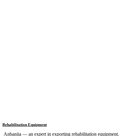
Rehabilitation Equipment
Anbanjia — an expert in exporting rehabilitation equipment.