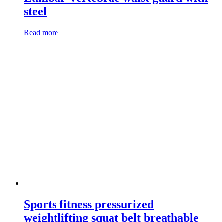
steel
Read more
Sports fitness pressurized
weightlifting squat belt breathable