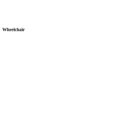
Wheelchair