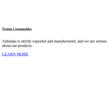
Testing Consumables
Anbanjia is strictly exported and manufactured, and we are serious
about our products.
LEARN MORE