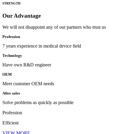
STRENGTH
Our Advantage
We will not disappoint any of our partners who trust us
Profession
7 years experience in medical device field
Technology
Have own R&D engineer
OEM
Meet customer OEM needs
After sales
Solve problems as quickly as possible
Profession
Efficient
VIEW MORE