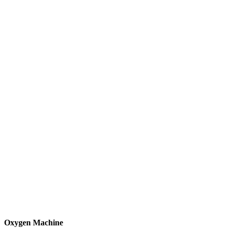
Oxygen Machine