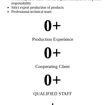
responsibility
Strict export production of products
Professional technical team
0
+
Production Experience
0
+
Cooperating Client
0
+
QUALIFIED STAFF