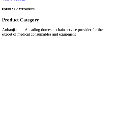
POPULAR CATEGORIES
Product Category
Anbanjia——A leading domestic chain service provider for the
export of medical consumables and equipment