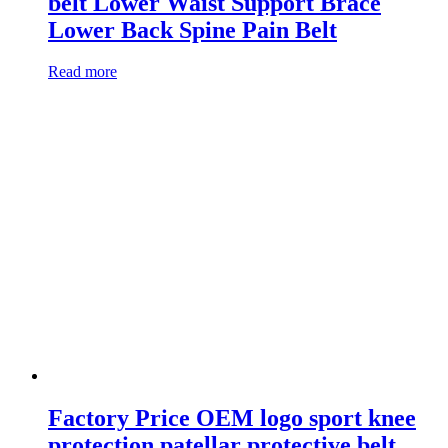
belt Lower Waist Support Brace
Lower Back Spine Pain Belt
Read more
Factory Price OEM logo sport knee
protection patellar protective belt